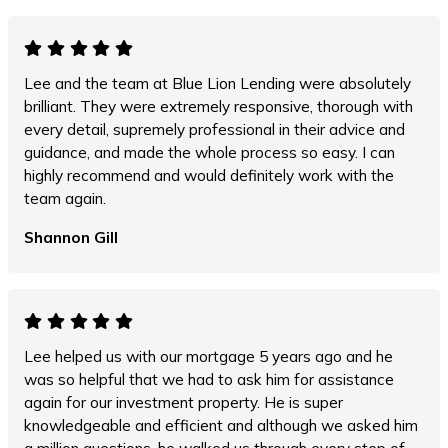
Lee and the team at Blue Lion Lending were absolutely
brilliant. They were extremely responsive, thorough with
every detail, supremely professional in their advice and
guidance, and made the whole process so easy. I can
highly recommend and would definitely work with the
team again.
Shannon Gill
Lee helped us with our mortgage 5 years ago and he
was so helpful that we had to ask him for assistance
again for our investment property. He is super
knowledgeable and efficient and although we asked him