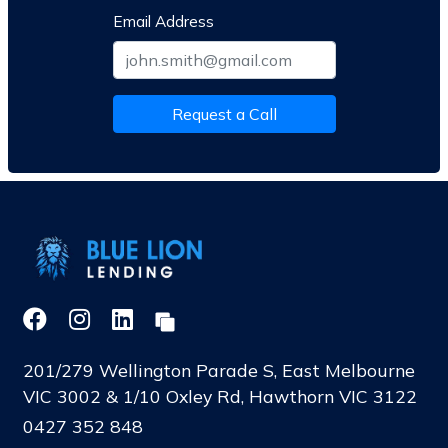
Email Address
Request a Call
201/279 Wellington Parade S, East Melbourne
VIC 3002 & 1/10 Oxley Rd, Hawthorn VIC 3122
0427 352 848