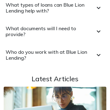
What types of loans can Blue Lion
Lending help with?
What documents will I need to
provide?
Who do you work with at Blue Lion
Lending?
Latest Articles