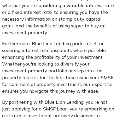
whether you're considering a variable interest rate
or a fixed interest rate, to ensuring you have the
necessary information on stamp duty, capital
gains, and the benefits of using super to buy an
investment property.
Furthermore, Blue Lion Lending prides itself on
securing interest rate discounts where possible,
enhancing the profitability of your investment.
Whether you're looking to diversify your
investment property portfolio or step into the
property market for the first time using your SMSF
for commercial property investment, our expertise
ensures you navigate this journey with ease.
By partnering with Blue Lion Lending, you're not
just applying for a SMSF Loan; you're embarking on
a strategic investment pathway designed to