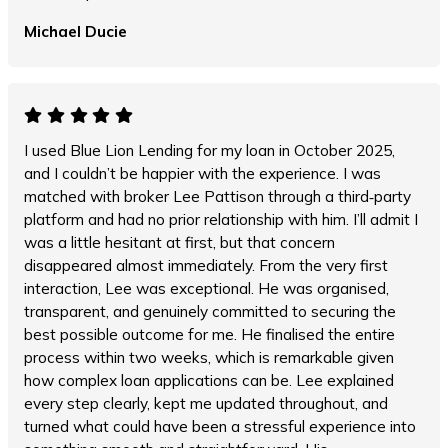
Michael Ducie
I used Blue Lion Lending for my loan in October 2025,
and I couldn’t be happier with the experience. I was
matched with broker Lee Pattison through a third‑party
platform and had no prior relationship with him. I’ll admit I
was a little hesitant at first, but that concern
disappeared almost immediately. From the very first
interaction, Lee was exceptional. He was organised,
transparent, and genuinely committed to securing the
best possible outcome for me. He finalised the entire
process within two weeks, which is remarkable given
how complex loan applications can be. Lee explained
every step clearly, kept me updated throughout, and
turned what could have been a stressful experience into