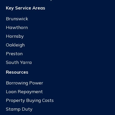
Key Service Areas
Brunswick
Hawthorn
Hornsby
Oakleigh
Preston
South Yarra
Resources
Borrowing Power
Loan Repayment
Property Buying Costs
Stamp Duty