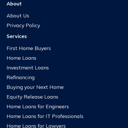
About
About Us
Privacy Policy
Services
First Home Buyers
Home Loans
Investment Loans
Refinancing
Buying your Next Home
Equity Release Loans
Home Loans for Engineers
Home Loans for IT Professionals
Home Loans for Lawyers