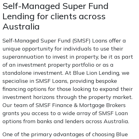
Self-Managed Super Fund
Lending for clients across
Australia
Self-Managed Super Fund (SMSF) Loans offer a
unique opportunity for individuals to use their
superannuation to invest in property, be it as part
of an investment property portfolio or as a
standalone investment. At Blue Lion Lending, we
specialise in SMSF Loans, providing bespoke
financing options for those looking to expand their
investment horizons through the property market.
Our team of SMSF Finance & Mortgage Brokers
grants you access to a wide array of SMSF Loan
options from banks and lenders across Australia.
One of the primary advantages of choosing Blue