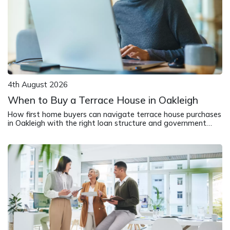
4th August 2026
When to Buy a Terrace House in Oakleigh
How first home buyers can navigate terrace house purchases
in Oakleigh with the right loan structure and government
support