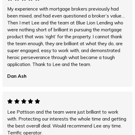
My experience with mortgage brokers previously had
been mixed, and had even questioned a broker’s value…
Then I met Lee and the team at Blue Lion Lending who
were nothing short of brilliant in pursuing the mortgage
product that was ‘right’ for the property. I cannot thank
the team enough, they are brilliant at what they do, are
super engaged, easy to work with, and demonstrated
heroic perseverance through what became a tough
application. Thank to Lee and the team.
Dan Ash
Lee Pattison and the team were just brilliant to work
with. Protecting our interests the whole time and getting
the best overall deal. Would recommend Lee any time.
Terrific operator.