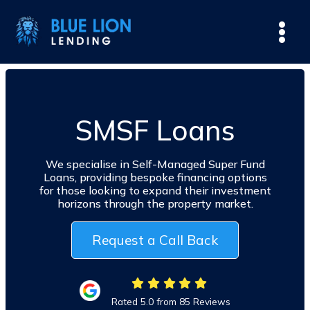
SMSF Loans
We specialise in Self-Managed Super Fund
Loans, providing bespoke financing options
for those looking to expand their investment
horizons through the property market.
Request a Call Back
Rated 5.0 from 85 Reviews