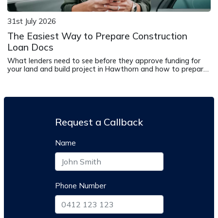
31st July 2026
The Easiest Way to Prepare Construction
Loan Docs
What lenders need to see before they approve funding for
your land and build project in Hawthorn and how to prepare
it correctly.
Request a Callback
Name
Phone Number