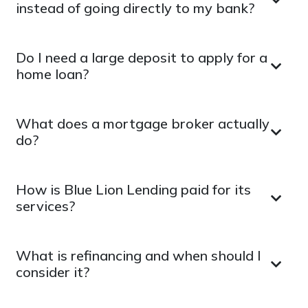
instead of going directly to my bank?
Do I need a large deposit to apply for a
home loan?
What does a mortgage broker actually
do?
How is Blue Lion Lending paid for its
services?
What is refinancing and when should I
consider it?