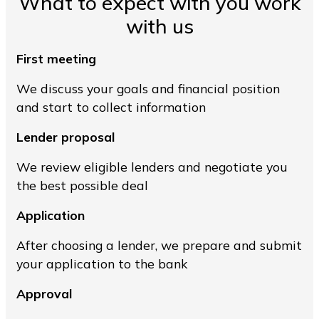
What to expect with you work
with us
First meeting
We discuss your goals and financial position
and start to collect information
Lender proposal
We review eligible lenders and negotiate you
the best possible deal
Application
After choosing a lender, we prepare and submit
your application to the bank
Approval