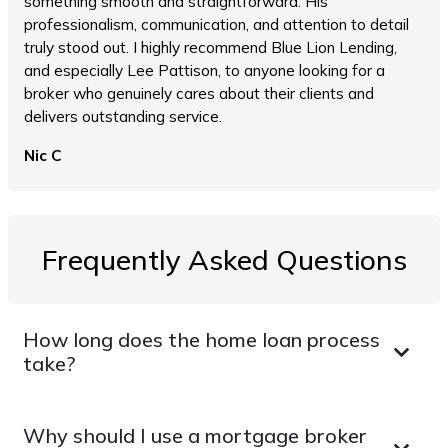
something smooth and straightforward. His
professionalism, communication, and attention to detail
truly stood out. I highly recommend Blue Lion Lending,
and especially Lee Pattison, to anyone looking for a
broker who genuinely cares about their clients and
delivers outstanding service.
Nic C
Frequently Asked Questions
How long does the home loan process
take?
Why should I use a mortgage broker