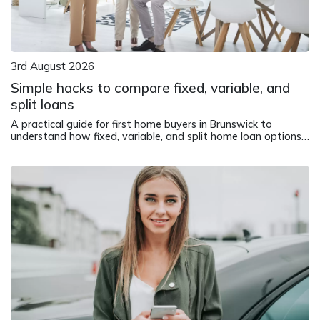
3rd August 2026
Simple hacks to compare fixed, variable, and
split loans
A practical guide for first home buyers in Brunswick to
understand how fixed, variable, and split home loan options
work in different market conditions.