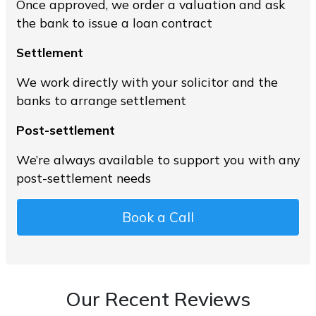
Once approved, we order a valuation and ask
the bank to issue a loan contract
Settlement
We work directly with your solicitor and the
banks to arrange settlement
Post-settlement
We’re always available to support you with any
post-settlement needs
Book a Call
Our Recent Reviews