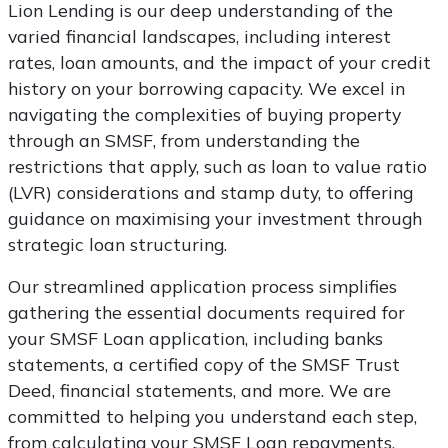
Lion Lending is our deep understanding of the
varied financial landscapes, including interest
rates, loan amounts, and the impact of your credit
history on your borrowing capacity. We excel in
navigating the complexities of buying property
through an SMSF, from understanding the
restrictions that apply, such as loan to value ratio
(LVR) considerations and stamp duty, to offering
guidance on maximising your investment through
strategic loan structuring.
Our streamlined application process simplifies
gathering the essential documents required for
your SMSF Loan application, including banks
statements, a certified copy of the SMSF Trust
Deed, financial statements, and more. We are
committed to helping you understand each step,
from calculating your SMSF Loan repayments,