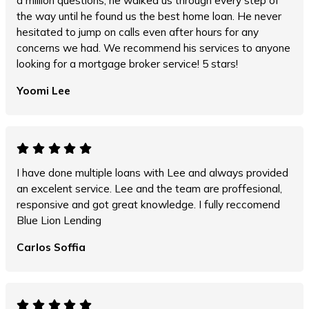
a million questions, he walked us through every step of
the way until he found us the best home loan. He never
hesitated to jump on calls even after hours for any
concerns we had. We recommend his services to anyone
looking for a mortgage broker service! 5 stars!
Yoomi Lee
I have done multiple loans with Lee and always provided
an excelent service. Lee and the team are proffesional,
responsive and got great knowledge. I fully reccomend
Blue Lion Lending
Carlos Soffia