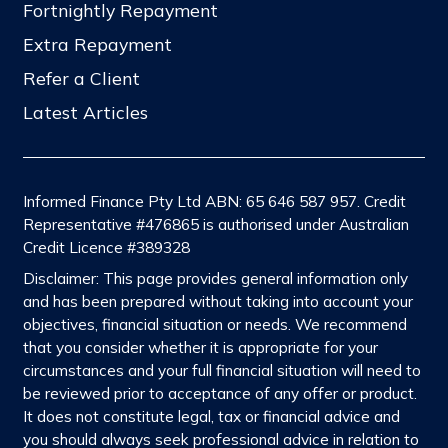
Fortnightly Repayment
Extra Repayment
Refer a Client
Latest Articles
Informed Finance Pty Ltd ABN: 65 646 587 957. Credit
Representative #476865 is authorised under Australian
Credit Licence #389328
Disclaimer: This page provides general information only
and has been prepared without taking into account your
objectives, financial situation or needs. We recommend
that you consider whether it is appropriate for your
circumstances and your full financial situation will need to
be reviewed prior to acceptance of any offer or product.
It does not constitute legal, tax or financial advice and
you should always seek professional advice in relation to