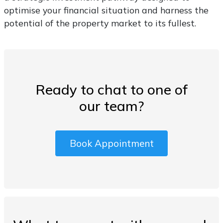
optimise your financial situation and harness the
potential of the property market to its fullest.
Ready to chat to one of
our team?
Book Appointment