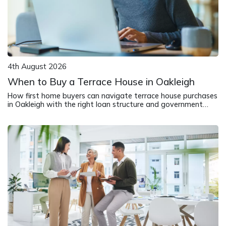
4th August 2026
When to Buy a Terrace House in Oakleigh
How first home buyers can navigate terrace house purchases
in Oakleigh with the right loan structure and government
support