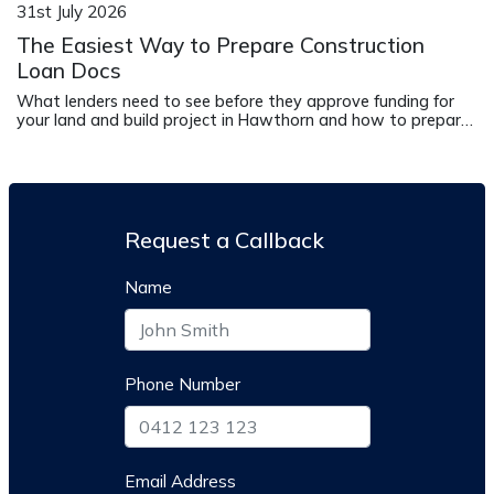
31st July 2026
The Easiest Way to Prepare Construction
Loan Docs
What lenders need to see before they approve funding for
your land and build project in Hawthorn and how to prepare
it correctly.
Request a Callback
Name
Phone Number
Email Address