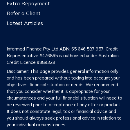
Extra Repayment
Refer a Client
Latest Articles
Informed Finance Pty Ltd ABN: 65 646 587 957. Credit
Representative #476865 is authorised under Australian
Credit Licence #389328
Disclaimer: This page provides general information only
and has been prepared without taking into account your
objectives, financial situation or needs. We recommend
that you consider whether it is appropriate for your
circumstances and your full financial situation will need to
be reviewed prior to acceptance of any offer or product.
It does not constitute legal, tax or financial advice and
you should always seek professional advice in relation to
your individual circumstances.