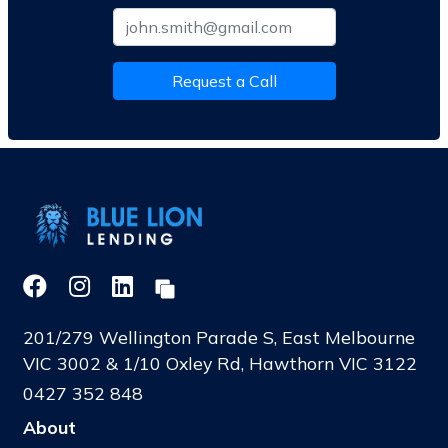
Request a Call
201/279 Wellington Parade S, East Melbourne
VIC 3002 & 1/10 Oxley Rd, Hawthorn VIC 3122
0427 352 848
About