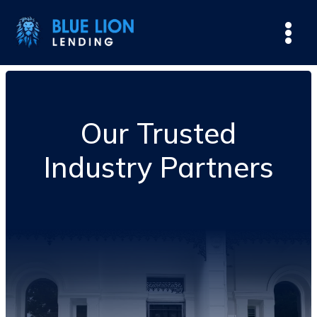
Our Trusted
Industry Partners