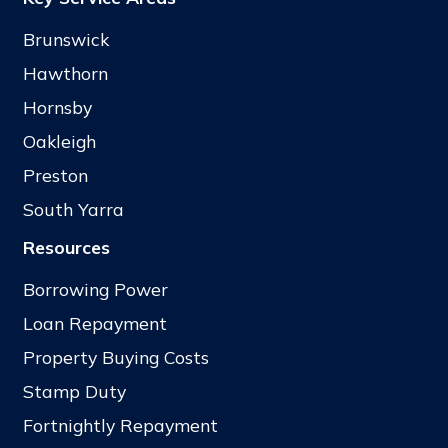
Brunswick
Hawthorn
Hornsby
Oakleigh
Preston
South Yarra
Resources
Borrowing Power
Loan Repayment
Property Buying Costs
Stamp Duty
Fortnightly Repayment