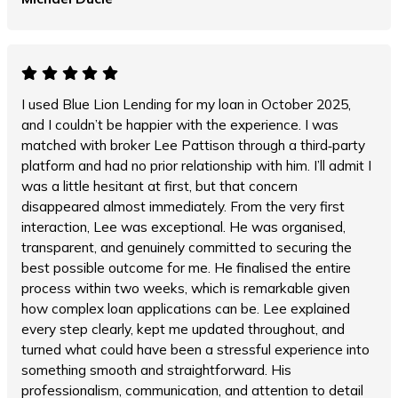
I used Blue Lion Lending for my loan in October 2025,
and I couldn’t be happier with the experience. I was
matched with broker Lee Pattison through a third‑party
platform and had no prior relationship with him. I’ll admit I
was a little hesitant at first, but that concern
disappeared almost immediately. From the very first
interaction, Lee was exceptional. He was organised,
transparent, and genuinely committed to securing the
best possible outcome for me. He finalised the entire
process within two weeks, which is remarkable given
how complex loan applications can be. Lee explained
every step clearly, kept me updated throughout, and
turned what could have been a stressful experience into
something smooth and straightforward. His
professionalism, communication, and attention to detail