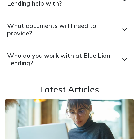
Lending help with?
What documents will I need to
provide?
Who do you work with at Blue Lion
Lending?
Latest Articles