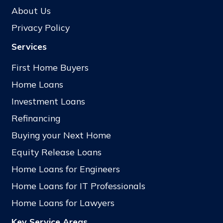
About Us
Privacy Policy
Services
First Home Buyers
Home Loans
Investment Loans
Refinancing
Buying your Next Home
Equity Release Loans
Home Loans for Engineers
Home Loans for IT Professionals
Home Loans for Lawyers
Key Service Areas