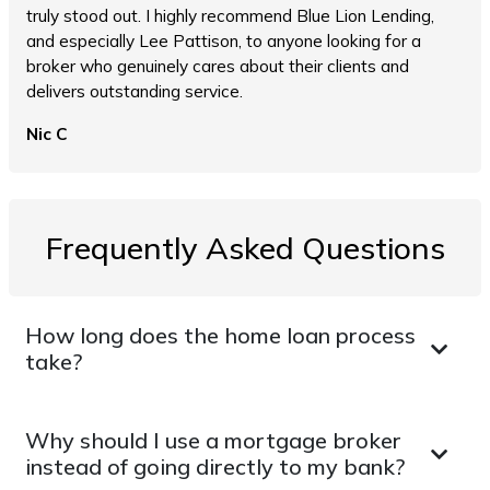
truly stood out. I highly recommend Blue Lion Lending,
and especially Lee Pattison, to anyone looking for a
broker who genuinely cares about their clients and
delivers outstanding service.
Nic C
Frequently Asked Questions
How long does the home loan process
take?
Why should I use a mortgage broker
instead of going directly to my bank?