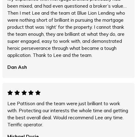
been mixed, and had even questioned a broker’s value…
Then I met Lee and the team at Blue Lion Lending who
were nothing short of brilliant in pursuing the mortgage
product that was ‘right’ for the property. I cannot thank
the team enough, they are brilliant at what they do, are
super engaged, easy to work with, and demonstrated
heroic perseverance through what became a tough
application. Thank to Lee and the team.
Dan Ash
Lee Pattison and the team were just brilliant to work
with. Protecting our interests the whole time and getting
the best overall deal. Would recommend Lee any time.
Terrific operator.
Michael Ducie