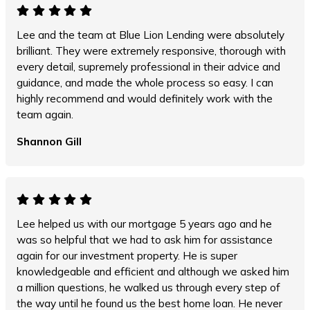
Lee and the team at Blue Lion Lending were absolutely
brilliant. They were extremely responsive, thorough with
every detail, supremely professional in their advice and
guidance, and made the whole process so easy. I can
highly recommend and would definitely work with the
team again.
Shannon Gill
Lee helped us with our mortgage 5 years ago and he
was so helpful that we had to ask him for assistance
again for our investment property. He is super
knowledgeable and efficient and although we asked him
a million questions, he walked us through every step of
the way until he found us the best home loan. He never