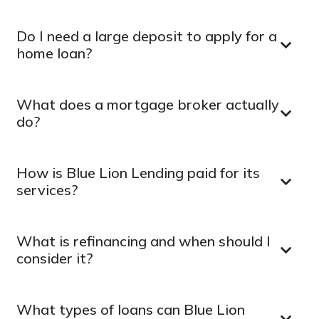
Do I need a large deposit to apply for a
home loan?
What does a mortgage broker actually
do?
How is Blue Lion Lending paid for its
services?
What is refinancing and when should I
consider it?
What types of loans can Blue Lion