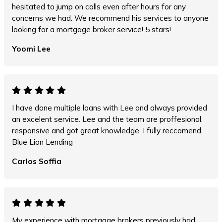
hesitated to jump on calls even after hours for any
concerns we had. We recommend his services to anyone
looking for a mortgage broker service! 5 stars!
Yoomi Lee
I have done multiple loans with Lee and always provided
an excelent service. Lee and the team are proffesional,
responsive and got great knowledge. I fully reccomend
Blue Lion Lending
Carlos Soffia
My experience with mortgage brokers previously had