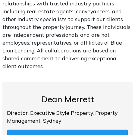
relationships with trusted industry partners
including real estate agents, conveyancers, and
other industry specialists to support our clients
throughout the property journey. These individuals
are independent professionals and are not
employees, representatives, or affiliates of Blue
Lion Lending. All collaborations are based on
shared commitment to delivering exceptional
client outcomes.
Dean Merrett
Director, Executive Style Property, Property
Management, Sydney