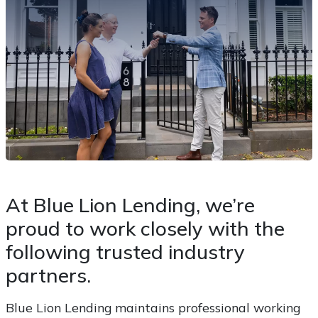
At Blue Lion Lending, we’re
proud to work closely with the
following trusted industry
partners.
Blue Lion Lending maintains professional working