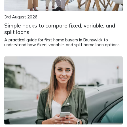
3rd August 2026
Simple hacks to compare fixed, variable, and
split loans
A practical guide for first home buyers in Brunswick to
understand how fixed, variable, and split home loan options
work in different market conditions.