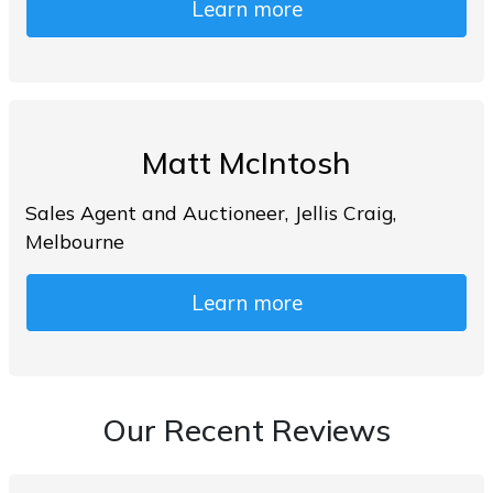
Learn more
Matt McIntosh
Sales Agent and Auctioneer, Jellis Craig,
Melbourne
Learn more
Our Recent Reviews