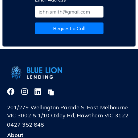
Request a Call
201/279 Wellington Parade S, East Melbourne
VIC 3002 & 1/10 Oxley Rd, Hawthorn VIC 3122
0427 352 848
About