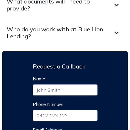
What documents will I need to
provide?
Who do you work with at Blue Lion
Lending?
Request a Callback
Name
Phone Number
Email Address