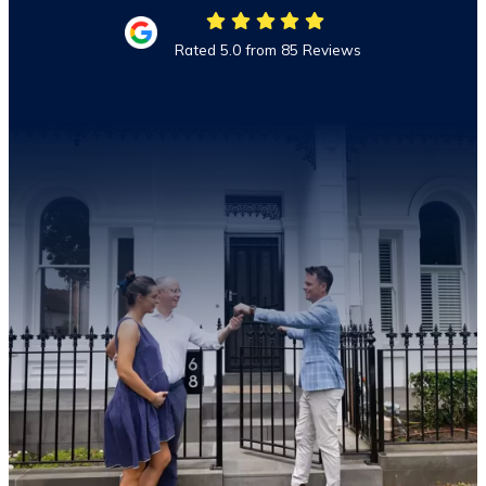
Rated 5.0 from 85 Reviews