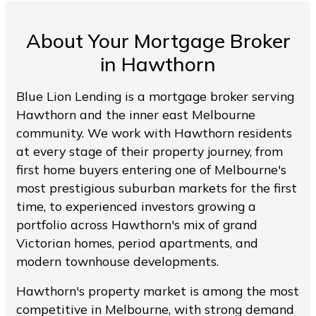
About Your Mortgage Broker
in Hawthorn
Blue Lion Lending is a mortgage broker serving
Hawthorn and the inner east Melbourne
community. We work with Hawthorn residents
at every stage of their property journey, from
first home buyers entering one of Melbourne's
most prestigious suburban markets for the first
time, to experienced investors growing a
portfolio across Hawthorn's mix of grand
Victorian homes, period apartments, and
modern townhouse developments.
Hawthorn's property market is among the most
competitive in Melbourne, with strong demand