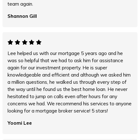
team again.
Shannon Gill
Lee helped us with our mortgage 5 years ago and he
was so helpful that we had to ask him for assistance
again for our investment property. He is super
knowledgeable and efficient and although we asked him
a million questions, he walked us through every step of
the way until he found us the best home loan. He never
hesitated to jump on calls even after hours for any
concerns we had. We recommend his services to anyone
looking for a mortgage broker service! 5 stars!
Yoomi Lee