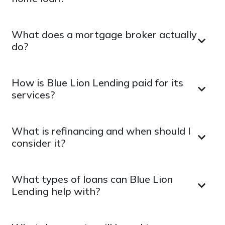
What does a mortgage broker actually
do?
How is Blue Lion Lending paid for its
services?
What is refinancing and when should I
consider it?
What types of loans can Blue Lion
Lending help with?