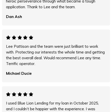
heroic perseverance through what became a tough
application. Thank to Lee and the team.
Dan Ash
Lee Pattison and the team were just brilliant to work
with. Protecting our interests the whole time and getting
the best overall deal. Would recommend Lee any time.
Terrific operator.
Michael Ducie
I used Blue Lion Lending for my loan in October 2025,
and I couldn’t be happier with the experience. I was