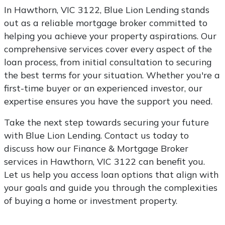
In Hawthorn, VIC 3122, Blue Lion Lending stands
out as a reliable mortgage broker committed to
helping you achieve your property aspirations. Our
comprehensive services cover every aspect of the
loan process, from initial consultation to securing
the best terms for your situation. Whether you're a
first-time buyer or an experienced investor, our
expertise ensures you have the support you need.
Take the next step towards securing your future
with Blue Lion Lending. Contact us today to
discuss how our Finance & Mortgage Broker
services in Hawthorn, VIC 3122 can benefit you.
Let us help you access loan options that align with
your goals and guide you through the complexities
of buying a home or investment property.