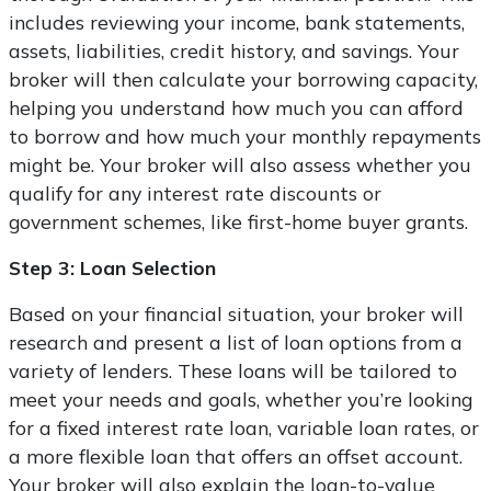
includes reviewing your income, bank statements,
assets, liabilities, credit history, and savings. Your
broker will then calculate your borrowing capacity,
helping you understand how much you can afford
to borrow and how much your monthly repayments
might be. Your broker will also assess whether you
qualify for any interest rate discounts or
government schemes, like first-home buyer grants.
Step 3: Loan Selection
Based on your financial situation, your broker will
research and present a list of loan options from a
variety of lenders. These loans will be tailored to
meet your needs and goals, whether you’re looking
for a fixed interest rate loan, variable loan rates, or
a more flexible loan that offers an offset account.
Your broker will also explain the loan-to-value