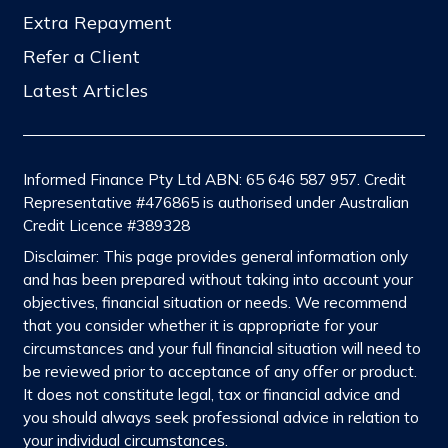
Extra Repayment
Refer a Client
Latest Articles
Informed Finance Pty Ltd ABN: 65 646 587 957. Credit
Representative #476865 is authorised under Australian
Credit Licence #389328
Disclaimer: This page provides general information only
and has been prepared without taking into account your
objectives, financial situation or needs. We recommend
that you consider whether it is appropriate for your
circumstances and your full financial situation will need to
be reviewed prior to acceptance of any offer or product.
It does not constitute legal, tax or financial advice and
you should always seek professional advice in relation to
your individual circumstances.