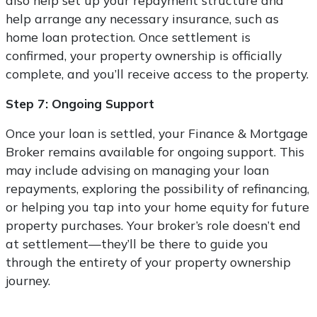
also help set up your repayment structure and
help arrange any necessary insurance, such as
home loan protection. Once settlement is
confirmed, your property ownership is officially
complete, and you’ll receive access to the property.
Step 7: Ongoing Support
Once your loan is settled, your Finance & Mortgage
Broker remains available for ongoing support. This
may include advising on managing your loan
repayments, exploring the possibility of refinancing,
or helping you tap into your home equity for future
property purchases. Your broker’s role doesn’t end
at settlement—they’ll be there to guide you
through the entirety of your property ownership
journey.