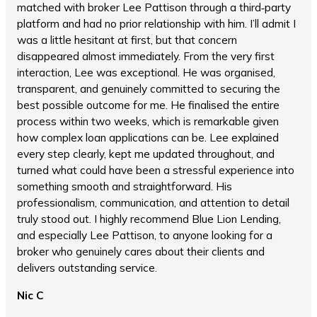
matched with broker Lee Pattison through a third‑party
platform and had no prior relationship with him. I’ll admit I
was a little hesitant at first, but that concern
disappeared almost immediately. From the very first
interaction, Lee was exceptional. He was organised,
transparent, and genuinely committed to securing the
best possible outcome for me. He finalised the entire
process within two weeks, which is remarkable given
how complex loan applications can be. Lee explained
every step clearly, kept me updated throughout, and
turned what could have been a stressful experience into
something smooth and straightforward. His
professionalism, communication, and attention to detail
truly stood out. I highly recommend Blue Lion Lending,
and especially Lee Pattison, to anyone looking for a
broker who genuinely cares about their clients and
delivers outstanding service.
Nic C