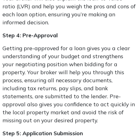
ratio (LVR) and help you weigh the pros and cons of
each loan option, ensuring you’re making an
informed decision.
Step 4: Pre-Approval
Getting pre-approved for a loan gives you a clear
understanding of your budget and strengthens
your negotiating position when bidding for a
property. Your broker will help you through this
process, ensuring all necessary documents,
including tax returns, pay slips, and bank
statements, are submitted to the lender. Pre-
approval also gives you confidence to act quickly in
the local property market and avoid the risk of
missing out on your desired property.
Step 5: Application Submission