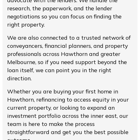
advocate with the lenders. We handle the
research, the paperwork, and the lender
negotiations so you can focus on finding the
right property.
We are also connected to a trusted network of
conveyancers, financial planners, and property
professionals across Hawthorn and greater
Melbourne, so if you need support beyond the
loan itself, we can point you in the right
direction.
Whether you are buying your first home in
Hawthorn, refinancing to access equity in your
current property, or looking to expand an
investment portfolio across the inner east, our
team is here to make the process
straightforward and get you the best possible