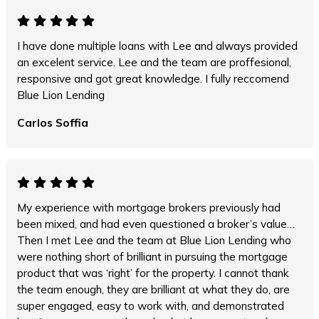
I have done multiple loans with Lee and always provided
an excelent service. Lee and the team are proffesional,
responsive and got great knowledge. I fully reccomend
Blue Lion Lending
Carlos Soffia
My experience with mortgage brokers previously had
been mixed, and had even questioned a broker’s value…
Then I met Lee and the team at Blue Lion Lending who
were nothing short of brilliant in pursuing the mortgage
product that was ‘right’ for the property. I cannot thank
the team enough, they are brilliant at what they do, are
super engaged, easy to work with, and demonstrated