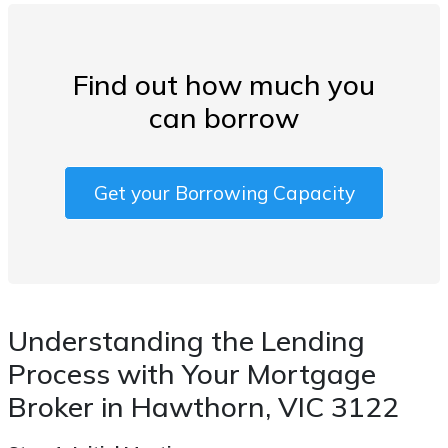
Find out how much you
can borrow
Get your Borrowing Capacity
Understanding the Lending
Process with Your Mortgage
Broker in Hawthorn, VIC 3122