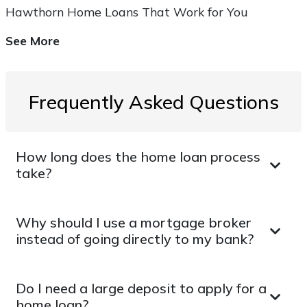
Hawthorn Home Loans That Work for You
See More
Frequently Asked Questions
How long does the home loan process
take?
Why should I use a mortgage broker
instead of going directly to my bank?
Do I need a large deposit to apply for a
home loan?