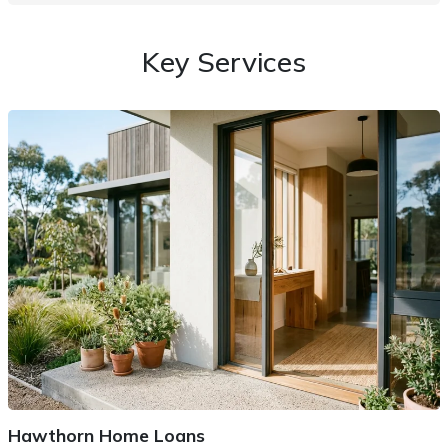
Key Services
Hawthorn Home Loans