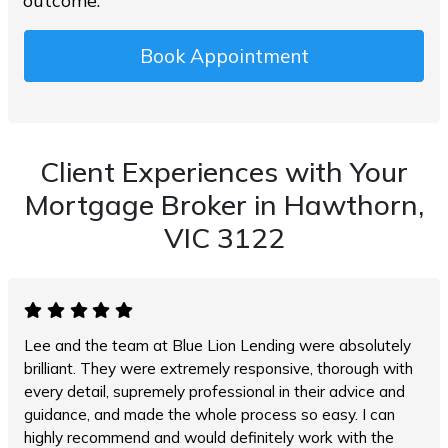
outcome.
Book Appointment
Client Experiences with Your
Mortgage Broker in Hawthorn,
VIC 3122
Lee and the team at Blue Lion Lending were absolutely
brilliant. They were extremely responsive, thorough with
every detail, supremely professional in their advice and
guidance, and made the whole process so easy. I can
highly recommend and would definitely work with the