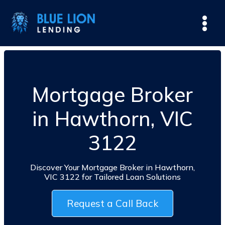
Mortgage Broker
in Hawthorn, VIC
3122
Discover Your Mortgage Broker in Hawthorn,
VIC 3122 for Tailored Loan Solutions
Request a Call Back