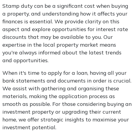
Stamp duty can be a significant cost when buying
a property, and understanding how it affects your
finances is essential. We provide clarity on this
aspect and explore opportunities for interest rate
discounts that may be available to you. Our
expertise in the local property market means
you're always informed about the latest trends
and opportunities.
When it's time to apply for a loan, having all your
bank statements and documents in order is crucial.
We assist with gathering and organising these
materials, making the application process as
smooth as possible. For those considering buying an
investment property or upgrading their current
home, we offer strategic insights to maximise your
investment potential.