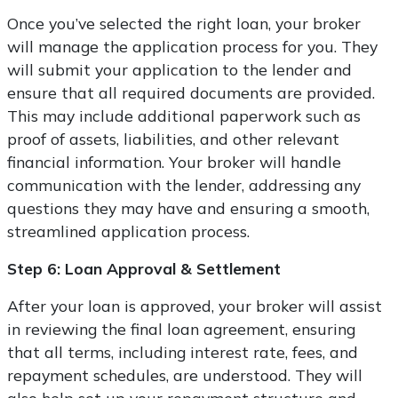
Once you’ve selected the right loan, your broker
will manage the application process for you. They
will submit your application to the lender and
ensure that all required documents are provided.
This may include additional paperwork such as
proof of assets, liabilities, and other relevant
financial information. Your broker will handle
communication with the lender, addressing any
questions they may have and ensuring a smooth,
streamlined application process.
Step 6: Loan Approval & Settlement
After your loan is approved, your broker will assist
in reviewing the final loan agreement, ensuring
that all terms, including interest rate, fees, and
repayment schedules, are understood. They will