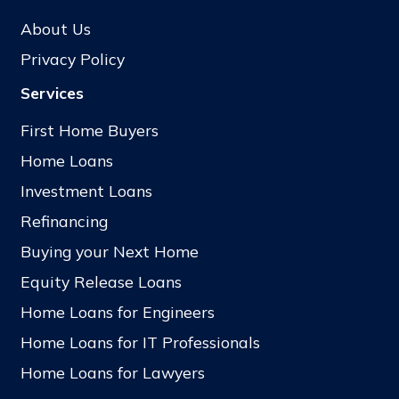
About Us
Privacy Policy
Services
First Home Buyers
Home Loans
Investment Loans
Refinancing
Buying your Next Home
Equity Release Loans
Home Loans for Engineers
Home Loans for IT Professionals
Home Loans for Lawyers