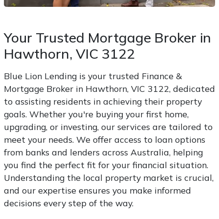
Your Trusted Mortgage Broker in
Hawthorn, VIC 3122
Blue Lion Lending is your trusted Finance &
Mortgage Broker in Hawthorn, VIC 3122, dedicated
to assisting residents in achieving their property
goals. Whether you're buying your first home,
upgrading, or investing, our services are tailored to
meet your needs. We offer access to loan options
from banks and lenders across Australia, helping
you find the perfect fit for your financial situation.
Understanding the local property market is crucial,
and our expertise ensures you make informed
decisions every step of the way.