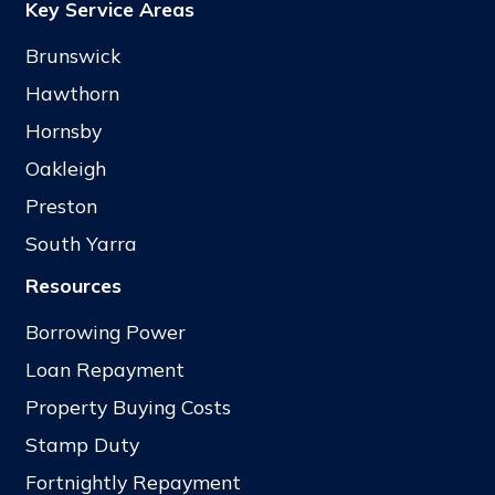
Key Service Areas
Brunswick
Hawthorn
Hornsby
Oakleigh
Preston
South Yarra
Resources
Borrowing Power
Loan Repayment
Property Buying Costs
Stamp Duty
Fortnightly Repayment