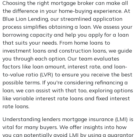
Choosing the right mortgage broker can make all
the difference in your home-buying experience. At
Blue Lion Lending, our streamlined application
process simplifies obtaining a loan. We assess your
borrowing capacity and help you apply for a loan
that suits your needs. From home loans to
investment loans and construction loans, we guide
you through each option. Our team evaluates
factors like loan amount, interest rate, and loan-
to-value ratio (LVR) to ensure you receive the best
possible terms. If you're considering refinancing a
loan, we can assist with that too, exploring options
like variable interest rate loans and fixed interest
rate loans.
Understanding lenders mortgage insurance (LMI) is
vital for many buyers. We offer insights into how
you can potentially avoid LMI by using a guarantor