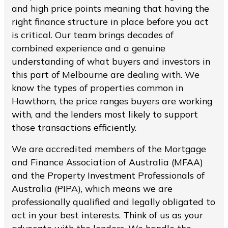
and high price points meaning that having the
right finance structure in place before you act
is critical. Our team brings decades of
combined experience and a genuine
understanding of what buyers and investors in
this part of Melbourne are dealing with. We
know the types of properties common in
Hawthorn, the price ranges buyers are working
with, and the lenders most likely to support
those transactions efficiently.
We are accredited members of the Mortgage
and Finance Association of Australia (MFAA)
and the Property Investment Professionals of
Australia (PIPA), which means we are
professionally qualified and legally obligated to
act in your best interests. Think of us as your