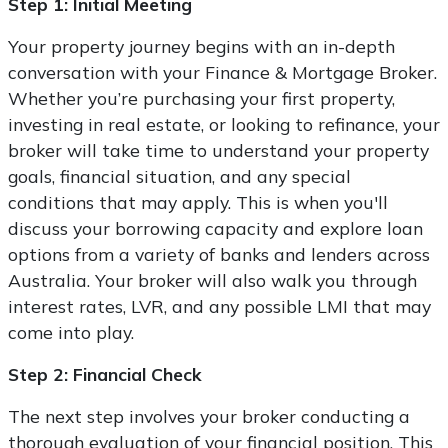
Step 1: Initial Meeting
Your property journey begins with an in-depth
conversation with your Finance & Mortgage Broker.
Whether you’re purchasing your first property,
investing in real estate, or looking to refinance, your
broker will take time to understand your property
goals, financial situation, and any special
conditions that may apply. This is when you'll
discuss your borrowing capacity and explore loan
options from a variety of banks and lenders across
Australia. Your broker will also walk you through
interest rates, LVR, and any possible LMI that may
come into play.
Step 2: Financial Check
The next step involves your broker conducting a
thorough evaluation of your financial position. This