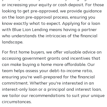
or increasing your equity or cash deposit. For those
looking to get pre-approved, we provide guidance
on the loan pre-approval process, ensuring you
know exactly what to expect. Applying for a loan
with Blue Lion Lending means having a partner
who understands the intricacies of the financial
landscape.
For first home buyers, we offer valuable advice on
accessing government grants and incentives that
can make buying a home more affordable. Our
team helps assess your debt-to-income ratio,
ensuring you're well-prepared for the financial
commitment. Whether you're interested in an
interest-only loan or a principal and interest loan,
we tailor our recommendations to suit your unique
circumstances.