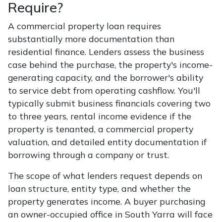
Require?
A commercial property loan requires
substantially more documentation than
residential finance. Lenders assess the business
case behind the purchase, the property's income-
generating capacity, and the borrower's ability
to service debt from operating cashflow. You'll
typically submit business financials covering two
to three years, rental income evidence if the
property is tenanted, a commercial property
valuation, and detailed entity documentation if
borrowing through a company or trust.
The scope of what lenders request depends on
loan structure, entity type, and whether the
property generates income. A buyer purchasing
an owner-occupied office in South Yarra will face