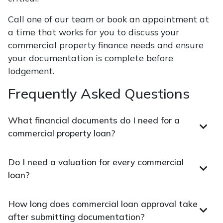
Call one of our team or book an appointment at
a time that works for you to discuss your
commercial property finance needs and ensure
your documentation is complete before
lodgement.
Frequently Asked Questions
What financial documents do I need for a
commercial property loan?
Do I need a valuation for every commercial
loan?
How long does commercial loan approval take
after submitting documentation?