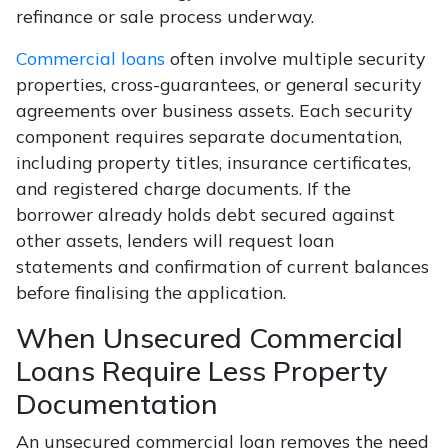
refinance or sale process underway.
Commercial loans
often involve multiple security
properties, cross-guarantees, or general security
agreements over business assets. Each security
component requires separate documentation,
including property titles, insurance certificates,
and registered charge documents. If the
borrower already holds debt secured against
other assets, lenders will request loan
statements and confirmation of current balances
before finalising the application.
When Unsecured Commercial
Loans Require Less Property
Documentation
An unsecured commercial loan removes the need