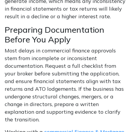
generate income, which means any inconsistency
in financial statements or tax returns will likely
result in a decline or a higher interest rate.
Preparing Documentation
Before You Apply
Most delays in commercial finance approvals
stem from incomplete or inconsistent
documentation. Request a full checklist from
your broker before submitting the application,
and ensure financial statements align with tax
returns and ATO lodgements. If the business has
undergone structural changes, mergers, or a
change in directors, prepare a written
explanation and supporting evidence to clarify
the transition.
Working with a
commercial Finance & Mortgage