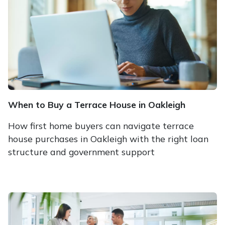
When to Buy a Terrace House in Oakleigh
How first home buyers can navigate terrace
house purchases in Oakleigh with the right loan
structure and government support