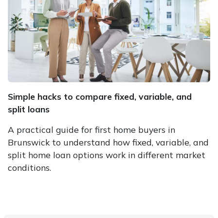
Simple hacks to compare fixed, variable, and
split loans
A practical guide for first home buyers in
Brunswick to understand how fixed, variable, and
split home loan options work in different market
conditions.