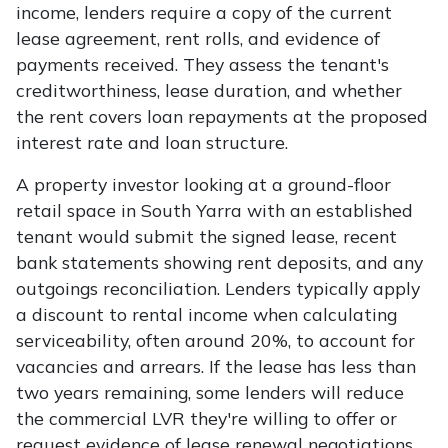
income, lenders require a copy of the current
lease agreement, rent rolls, and evidence of
payments received. They assess the tenant's
creditworthiness, lease duration, and whether
the rent covers loan repayments at the proposed
interest rate and loan structure.
A property investor looking at a ground-floor
retail space in South Yarra with an established
tenant would submit the signed lease, recent
bank statements showing rent deposits, and any
outgoings reconciliation. Lenders typically apply
a discount to rental income when calculating
serviceability, often around 20%, to account for
vacancies and arrears. If the lease has less than
two years remaining, some lenders will reduce
the commercial LVR they're willing to offer or
request evidence of lease renewal negotiations.