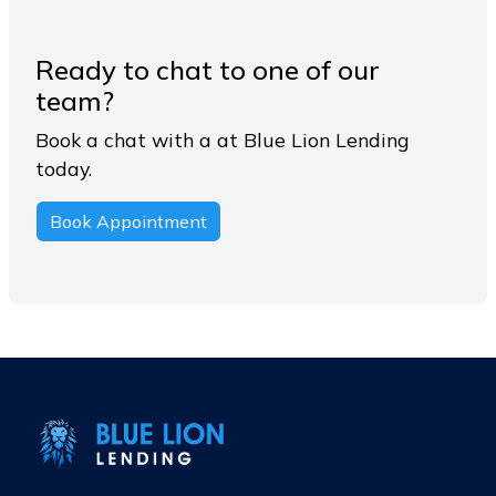
Ready to chat to one of our
team?
Book a chat with a at Blue Lion Lending
today.
Book Appointment