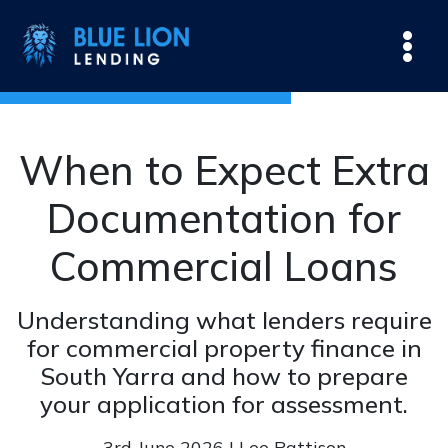
When to Expect Extra
Documentation for
Commercial Loans
Understanding what lenders require
for commercial property finance in
South Yarra and how to prepare
your application for assessment.
3rd June 2026 | Lee Pattison