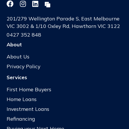
201/279 Wellington Parade S, East Melbourne
VIC 3002 & 1/10 Oxley Rd, Hawthorn VIC 3122
0427 352 848
About
About Us
Privacy Policy
Services
First Home Buyers
Home Loans
Investment Loans
Refinancing
Buying your Next Home