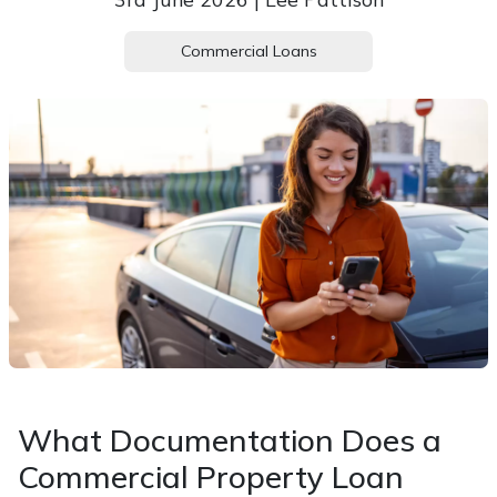
Commercial Loans
What Documentation Does a
Commercial Property Loan