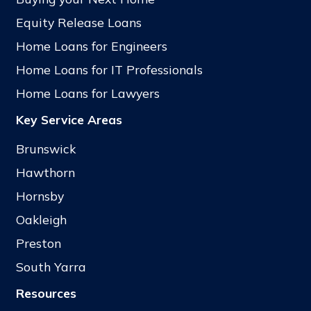
Equity Release Loans
Home Loans for Engineers
Home Loans for IT Professionals
Home Loans for Lawyers
Key Service Areas
Brunswick
Hawthorn
Hornsby
Oakleigh
Preston
South Yarra
Resources