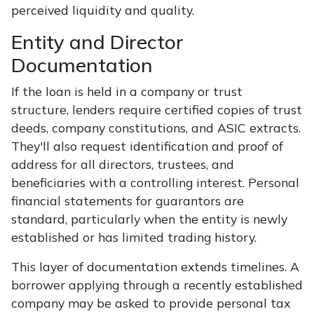
perceived liquidity and quality.
Entity and Director
Documentation
If the loan is held in a company or trust
structure, lenders require certified copies of trust
deeds, company constitutions, and ASIC extracts.
They'll also request identification and proof of
address for all directors, trustees, and
beneficiaries with a controlling interest. Personal
financial statements for guarantors are
standard, particularly when the entity is newly
established or has limited trading history.
This layer of documentation extends timelines. A
borrower applying through a recently established
company may be asked to provide personal tax