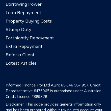
Borrowing Power
Loan Repayment
Property Buying Costs
Stamp Duty
Fortnightly Repayment
Extra Repayment
Refer a Client
Latest Articles
Informed Finance Pty Ltd ABN: 65 646 587 957. Credit
Representative #476865 is authorised under Australian
Credit Licence #389328
Disclaimer: This page provides general information only
and has been prepared without taking into account your