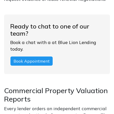
Ready to chat to one of our
team?
Book a chat with a at Blue Lion Lending
today.
Book Appointment
Commercial Property Valuation
Reports
Every lender orders an independent commercial