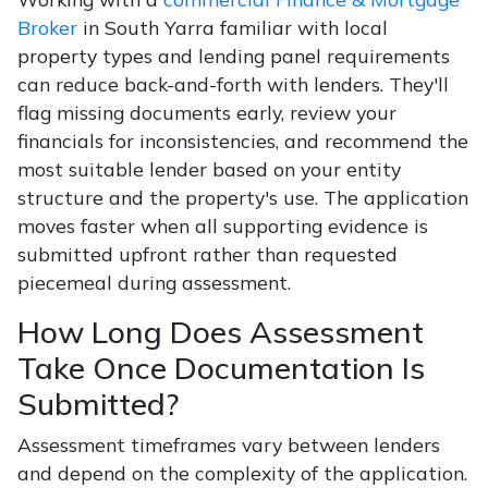
Broker
in South Yarra familiar with local
property types and lending panel requirements
can reduce back-and-forth with lenders. They'll
flag missing documents early, review your
financials for inconsistencies, and recommend the
most suitable lender based on your entity
structure and the property's use. The application
moves faster when all supporting evidence is
submitted upfront rather than requested
piecemeal during assessment.
How Long Does Assessment
Take Once Documentation Is
Submitted?
Assessment timeframes vary between lenders
and depend on the complexity of the application.