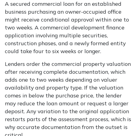
A secured commercial loan for an established
business purchasing an owner-occupied office
might receive conditional approval within one to
two weeks. A commercial development finance
application involving multiple securities,
construction phases, and a newly formed entity
could take four to six weeks or longer.
Lenders order the commercial property valuation
after receiving complete documentation, which
adds one to two weeks depending on valuer
availability and property type. If the valuation
comes in below the purchase price, the lender
may reduce the loan amount or request a larger
deposit. Any variation to the original application
restarts parts of the assessment process, which is
why accurate documentation from the outset is
critical.