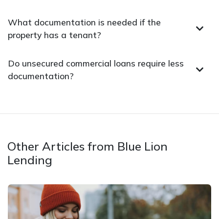
What documentation is needed if the
property has a tenant?
Do unsecured commercial loans require less
documentation?
Other Articles from Blue Lion
Lending