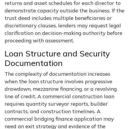
returns and asset schedules for each director to
demonstrate capacity outside the business. If the
trust deed includes multiple beneficiaries or
discretionary clauses, lenders may request legal
clarification on decision-making authority before
proceeding with assessment.
Loan Structure and Security
Documentation
The complexity of documentation increases
when the loan structure involves progressive
drawdown, mezzanine financing, or a revolving
line of credit. A commercial construction loan
requires quantity surveyor reports, builder
contracts, and construction timelines. A
commercial bridging finance application may
need an exit strategy and evidence of the