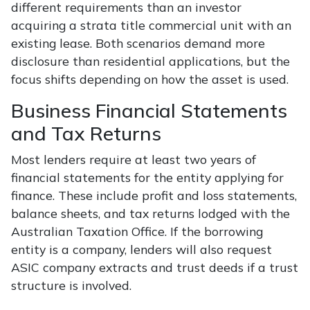
different requirements than an investor
acquiring a strata title commercial unit with an
existing lease. Both scenarios demand more
disclosure than residential applications, but the
focus shifts depending on how the asset is used.
Business Financial Statements
and Tax Returns
Most lenders require at least two years of
financial statements for the entity applying for
finance. These include profit and loss statements,
balance sheets, and tax returns lodged with the
Australian Taxation Office. If the borrowing
entity is a company, lenders will also request
ASIC company extracts and trust deeds if a trust
structure is involved.