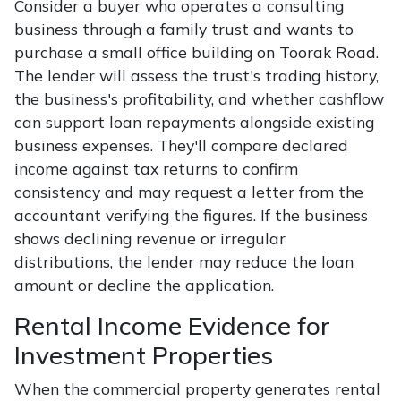
Consider a buyer who operates a consulting
business through a family trust and wants to
purchase a small office building on Toorak Road.
The lender will assess the trust's trading history,
the business's profitability, and whether cashflow
can support loan repayments alongside existing
business expenses. They'll compare declared
income against tax returns to confirm
consistency and may request a letter from the
accountant verifying the figures. If the business
shows declining revenue or irregular
distributions, the lender may reduce the loan
amount or decline the application.
Rental Income Evidence for
Investment Properties
When the commercial property generates rental