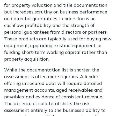
for property valuation and title documentation
but increases scrutiny on business performance
and director guarantees. Lenders focus on
cashflow, profitability, and the strength of
personal guarantees from directors or partners.
These products are typically used for buying new
equipment, upgrading existing equipment, or
funding short-term working capital rather than
property acquisition.
While the documentation list is shorter, the
assessment is often more rigorous. A lender
offering unsecured debt will require detailed
management accounts, aged receivables and
payables, and evidence of consistent revenue.
The absence of collateral shifts the risk
assessment entirely to the business's ability to