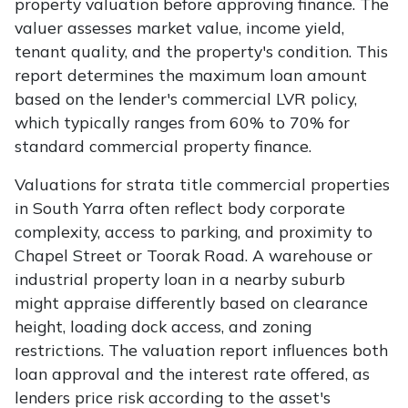
property valuation before approving finance. The
valuer assesses market value, income yield,
tenant quality, and the property's condition. This
report determines the maximum loan amount
based on the lender's commercial LVR policy,
which typically ranges from 60% to 70% for
standard commercial property finance.
Valuations for strata title commercial properties
in South Yarra often reflect body corporate
complexity, access to parking, and proximity to
Chapel Street or Toorak Road. A warehouse or
industrial property loan in a nearby suburb
might appraise differently based on clearance
height, loading dock access, and zoning
restrictions. The valuation report influences both
loan approval and the interest rate offered, as
lenders price risk according to the asset's