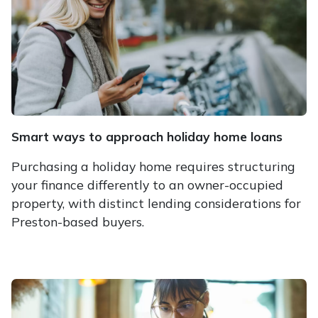
Smart ways to approach holiday home loans
Purchasing a holiday home requires structuring
your finance differently to an owner-occupied
property, with distinct lending considerations for
Preston-based buyers.