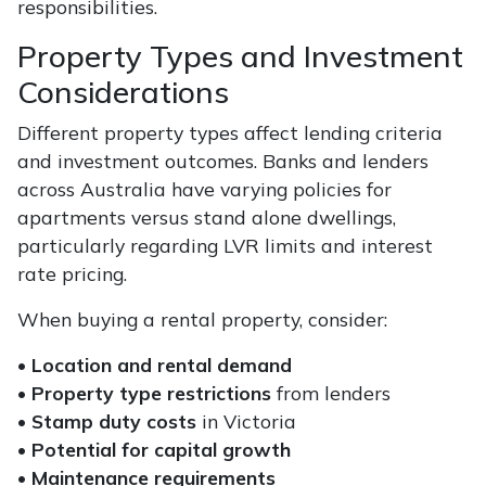
responsibilities.
Property Types and Investment
Considerations
Different property types affect lending criteria
and investment outcomes. Banks and lenders
across Australia have varying policies for
apartments versus stand alone dwellings,
particularly regarding LVR limits and interest
rate pricing.
When buying a rental property, consider:
•
Location and rental demand
•
Property type restrictions
from lenders
•
Stamp duty costs
in Victoria
•
Potential for capital growth
•
Maintenance requirements