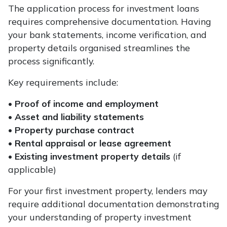
The application process for investment loans
requires comprehensive documentation. Having
your bank statements, income verification, and
property details organised streamlines the
process significantly.
Key requirements include:
•
Proof of income and employment
•
Asset and liability statements
•
Property purchase contract
•
Rental appraisal or lease agreement
•
Existing investment property details
(if
applicable)
For your first investment property, lenders may
require additional documentation demonstrating
your understanding of property investment