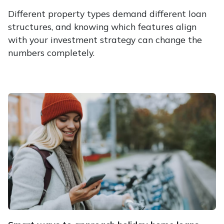
Different property types demand different loan
structures, and knowing which features align
with your investment strategy can change the
numbers completely.