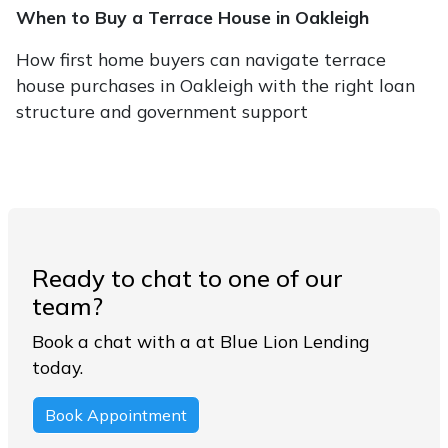
When to Buy a Terrace House in Oakleigh
How first home buyers can navigate terrace
house purchases in Oakleigh with the right loan
structure and government support
Ready to chat to one of our
team?
Book a chat with a at Blue Lion Lending
today.
Book Appointment