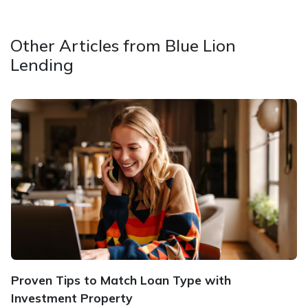
Other Articles from Blue Lion
Lending
Proven Tips to Match Loan Type with
Investment Property