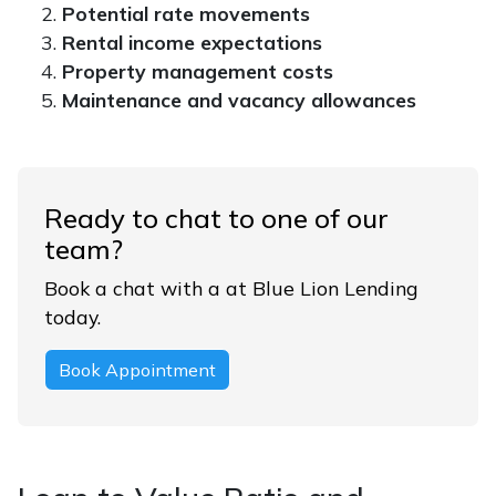
Potential rate movements
Rental income expectations
Property management costs
Maintenance and vacancy allowances
Ready to chat to one of our
team?
Book a chat with a at Blue Lion Lending
today.
Book Appointment