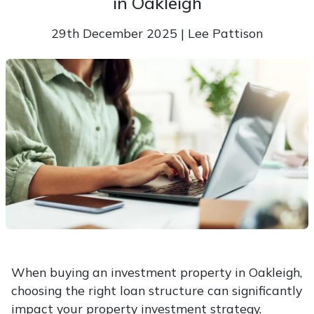
in Oakleigh
29th December 2025 | Lee Pattison
When buying an investment property in Oakleigh,
choosing the right loan structure can significantly
impact your property investment strategy.