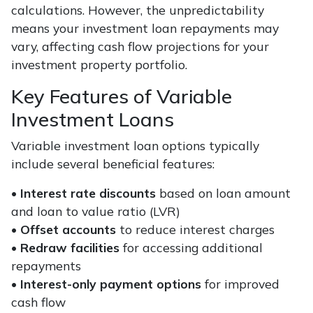
calculations. However, the unpredictability
means your investment loan repayments may
vary, affecting cash flow projections for your
investment property portfolio.
Key Features of Variable
Investment Loans
Variable investment loan options typically
include several beneficial features:
•
Interest rate discounts
based on loan amount
and loan to value ratio (LVR)
•
Offset accounts
to reduce interest charges
•
Redraw facilities
for accessing additional
repayments
•
Interest-only payment options
for improved
cash flow