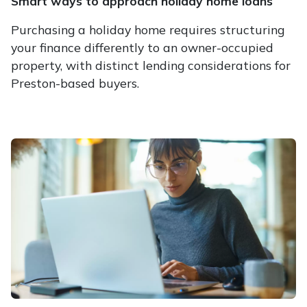
Smart ways to approach holiday home loans
Purchasing a holiday home requires structuring
your finance differently to an owner-occupied
property, with distinct lending considerations for
Preston-based buyers.