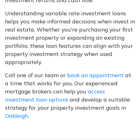
investment returns and cash flow.
Understanding variable rate investment loans
helps you make informed decisions when invest in
real estate. Whether you're purchasing your first
investment property or expanding an existing
portfolio, these loan features can align with your
property investment strategy when used
appropriately.
Call one of our team or
book an appointment
at
a time that works for you. Our experienced
mortgage brokers can help you
access
investment loan options
and develop a suitable
strategy for your property investment goals in
Oakleigh
.