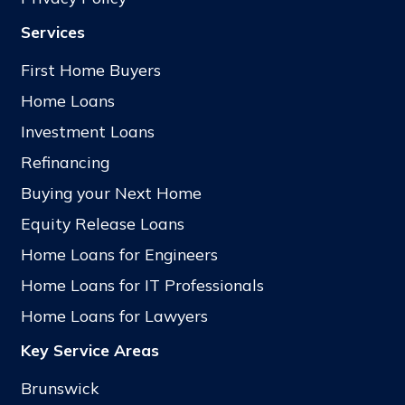
Services
First Home Buyers
Home Loans
Investment Loans
Refinancing
Buying your Next Home
Equity Release Loans
Home Loans for Engineers
Home Loans for IT Professionals
Home Loans for Lawyers
Key Service Areas
Brunswick