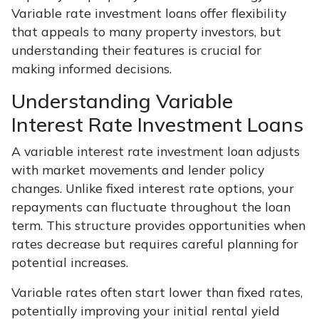
Variable rate investment loans offer flexibility
that appeals to many property investors, but
understanding their features is crucial for
making informed decisions.
Understanding Variable
Interest Rate Investment Loans
A variable interest rate investment loan adjusts
with market movements and lender policy
changes. Unlike fixed interest rate options, your
repayments can fluctuate throughout the loan
term. This structure provides opportunities when
rates decrease but requires careful planning for
potential increases.
Variable rates often start lower than fixed rates,
potentially improving your initial rental yield