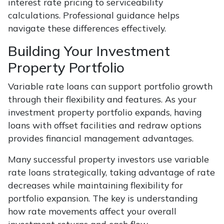
interest rate pricing to serviceability
calculations. Professional guidance helps
navigate these differences effectively.
Building Your Investment
Property Portfolio
Variable rate loans can support portfolio growth
through their flexibility and features. As your
investment property portfolio expands, having
loans with offset facilities and redraw options
provides financial management advantages.
Many successful property investors use variable
rate loans strategically, taking advantage of rate
decreases while maintaining flexibility for
portfolio expansion. The key is understanding
how rate movements affect your overall