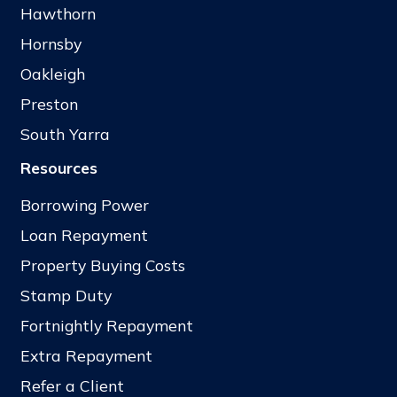
Hawthorn
Hornsby
Oakleigh
Preston
South Yarra
Resources
Borrowing Power
Loan Repayment
Property Buying Costs
Stamp Duty
Fortnightly Repayment
Extra Repayment
Refer a Client