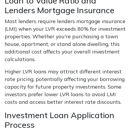
Loan to Value Ratio and
Lenders Mortgage Insurance
Most lenders require lenders mortgage insurance
(LMI) when your LVR exceeds 80% for investment
properties. Whether you're purchasing a town
house, apartment, or stand alone dwelling, this
additional cost affects your overall investment
calculations.
Higher LVR loans may attract different interest
rate pricing, potentially affecting your borrowing
capacity for future property investments. Some
investors prefer lower LVR loans to avoid LMI
costs and access better interest rate discounts.
Investment Loan Application
Process