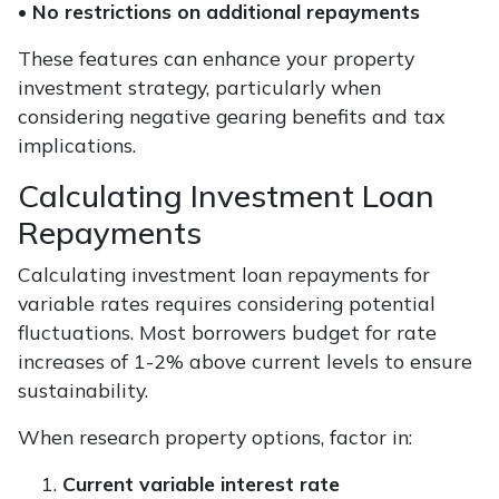
•
No restrictions on additional repayments
These features can enhance your property
investment strategy, particularly when
considering negative gearing benefits and tax
implications.
Calculating Investment Loan
Repayments
Calculating investment loan repayments for
variable rates requires considering potential
fluctuations. Most borrowers budget for rate
increases of 1-2% above current levels to ensure
sustainability.
When research property options, factor in:
Current variable interest rate