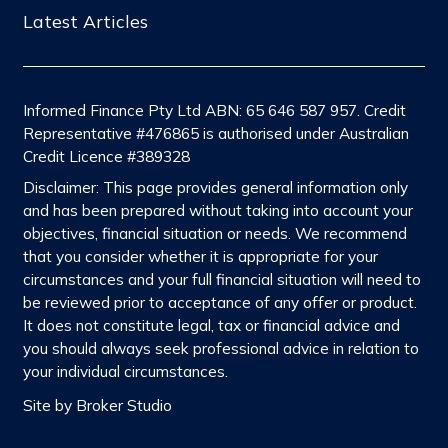
Latest Articles
Informed Finance Pty Ltd ABN: 65 646 587 957. Credit
Representative #476865 is authorised under Australian
Credit Licence #389328
Disclaimer: This page provides general information only
and has been prepared without taking into account your
objectives, financial situation or needs. We recommend
that you consider whether it is appropriate for your
circumstances and your full financial situation will need to
be reviewed prior to acceptance of any offer or product.
It does not constitute legal, tax or financial advice and
you should always seek professional advice in relation to
your individual circumstances.
Site by Broker Studio