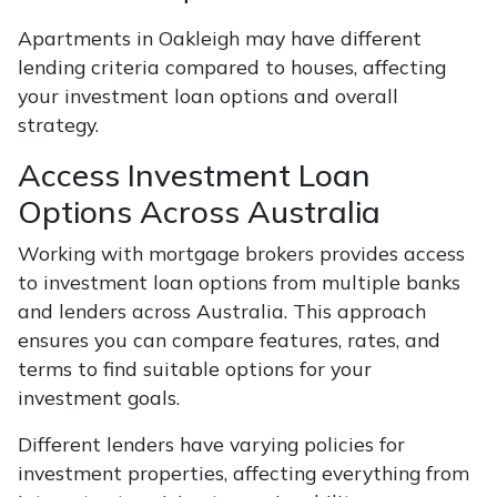
Apartments in Oakleigh may have different
lending criteria compared to houses, affecting
your investment loan options and overall
strategy.
Access Investment Loan
Options Across Australia
Working with mortgage brokers provides access
to investment loan options from multiple banks
and lenders across Australia. This approach
ensures you can compare features, rates, and
terms to find suitable options for your
investment goals.
Different lenders have varying policies for
investment properties, affecting everything from