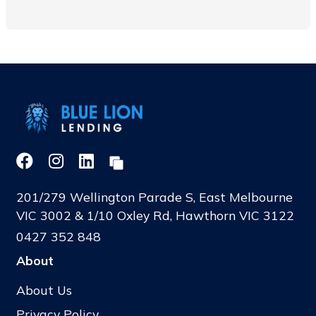
201/279 Wellington Parade S, East Melbourne
VIC 3002 & 1/10 Oxley Rd, Hawthorn VIC 3122
0427 352 848
About
About Us
Privacy Policy