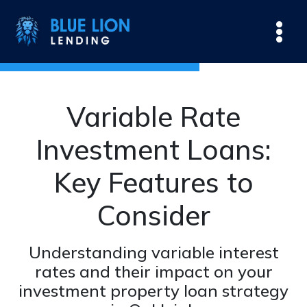
Variable Rate
Investment Loans:
Key Features to
Consider
Understanding variable interest
rates and their impact on your
investment property loan strategy