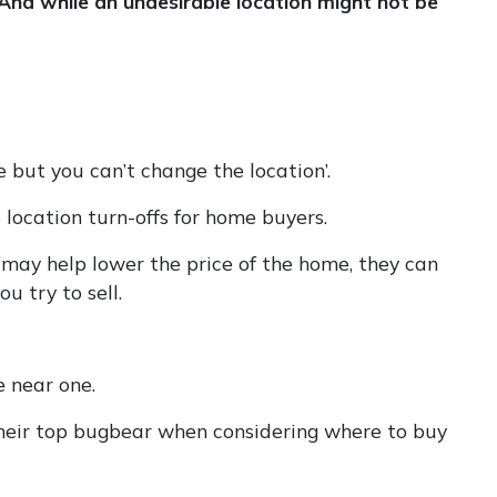
And while an undesirable location might not be
 but you can’t change the location’.
 location turn-offs for home buyers.
 may help lower the price of the home, they can
u try to sell.
e near one.
 their top bugbear when considering where to buy