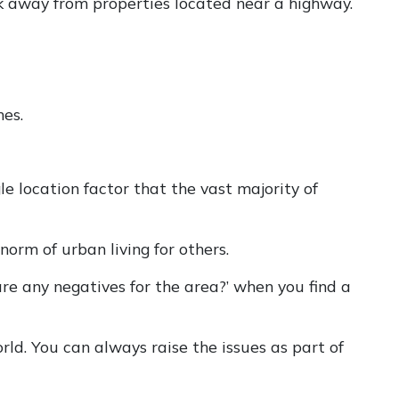
lk away from properties located near a highway.
nes.
le location factor that the vast majority of
norm of urban living for others.
e any negatives for the area?’ when you find a
rld. You can always raise the issues as part of