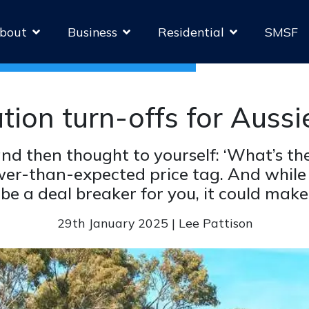
bout
Business
Residential
SMSF
ation turn-offs for Auss
nd then thought to yourself: ‘What’s the
wer-than-expected price tag. And while
be a deal breaker for you, it could make
29th January 2025 | Lee Pattison