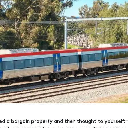
ed a bargain property and then thought to yourself: 