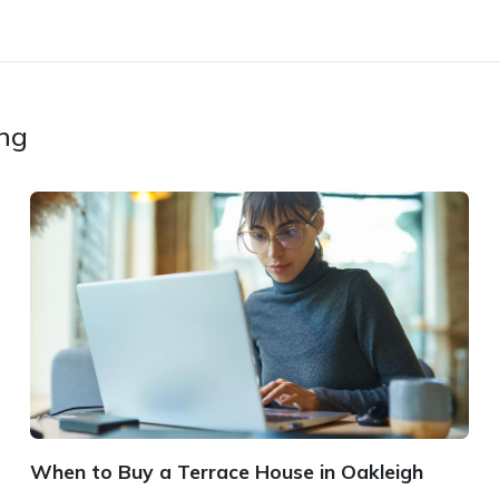
ing
When to Buy a Terrace House in Oakleigh