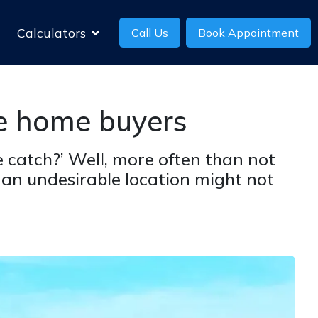
Calculators
Call Us
Book Appointment
ie home buyers
 catch?’ Well, more often than not
 an undesirable location might not