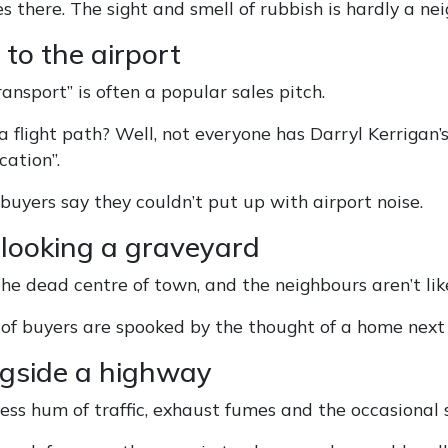
es there. The sight and smell of rubbish is hardly a 
 to the airport
ransport” is often a popular sales pitch.
a flight path? Well, not everyone has Darryl Kerrigan’
cation”.
 buyers say they couldn’t put up with airport noise.
rlooking a graveyard
the dead centre of town, and the neighbours aren’t li
of buyers are spooked by the thought of a home next 
ngside a highway
ess hum of traffic, exhaust fumes and the occasional s