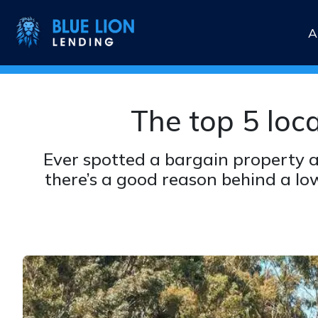
A
The top 5 loc
Ever spotted a bargain property a
there’s a good reason behind a lo