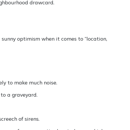
neighbourhood drawcard.
s sunny optimism when it comes to “location,
kely to make much noise.
to a graveyard.
creech of sirens.