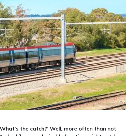
‘What’s the catch?’ Well, more often than not