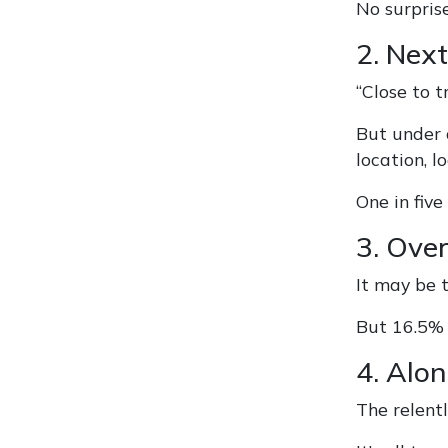
No surpris
2. Next
“Close to t
But under 
location, lo
One in five
3. Ove
It may be 
But 16.5% 
4. Alo
The relentl