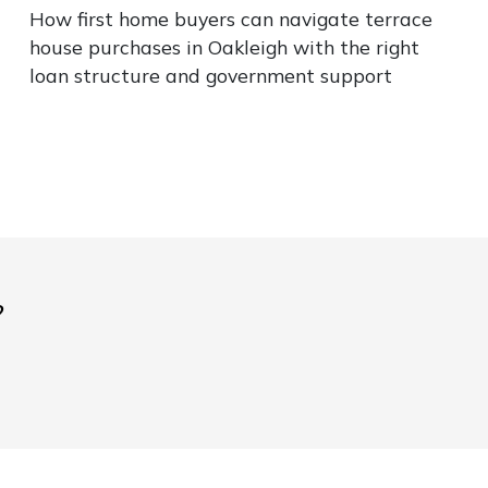
How first home buyers can navigate terrace
house purchases in Oakleigh with the right
loan structure and government support
?