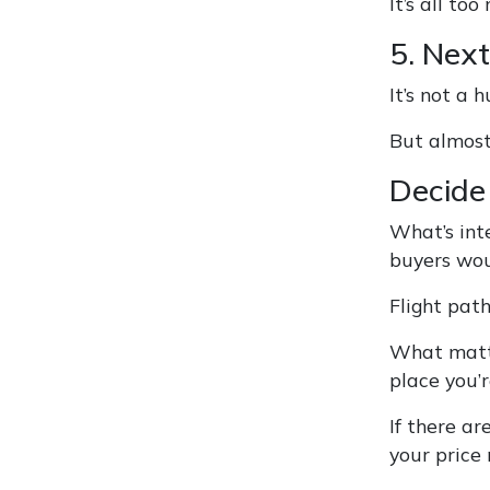
It’s all t
5. Next
It’s not a 
But almost
Decide 
What’s inte
buyers wou
Flight path
What matte
place you’r
If there ar
your price 