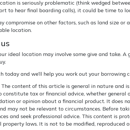
 location is seriously problematic (think wedged betw
ort to hear final boarding calls), it could be time to l
y compromise on other factors, such as land size or a
able location.
 us
our ideal location may involve some give and take. A g
uy.
ch today and we’ll help you work out your borrowing c
The content of this article is general in nature and is
 constitute tax or financial advice, whether general o
tion or opinion about a financial product. It does no
and may not be relevant to circumstances. Before taki
ces and seek professional advice. This content is pro
l property laws. It is not to be modified, reproduced 