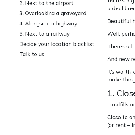
there’s a 
2. Next to the airport
a deal brea
3. Overlooking a graveyard
Beautiful h
4. Alongside a highway
5. Next to a railway
Well, perha
Decide your location blacklist
There’s a l
Talk to us
And new r
It’s worth
make things
1. Clos
Landfills a
Close to o
(or rent – 