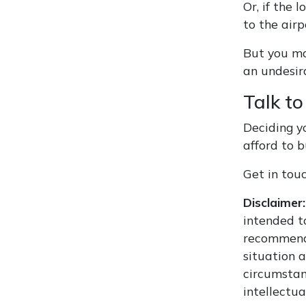
Or, if the
to the airp
But you ma
an undesir
Talk to
Deciding y
afford to b
Get in tou
Disclaimer:
intended to
recommenda
situation 
circumstan
intellectua