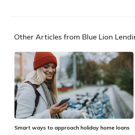
Other Articles from Blue Lion Lend
Smart ways to approach holiday home loans