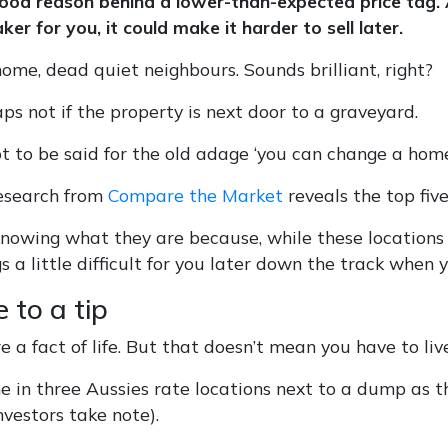
good reason behind a lower-than-expected price tag. 
ker for you, it could make it harder to sell later.
ome, dead quiet neighbours. Sounds brilliant, right?
ps not if the property is next door to a graveyard.
ot to be said for the old adage ‘you can change a home
esearch from
Compare the Market
reveals the top five
 knowing what they are because, while these locations
 a little difficult for you later down the track when yo
e to a tip
re a fact of life. But that doesn’t mean you have to liv
ne in three Aussies rate locations next to a dump as
investors take note).