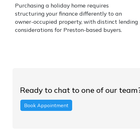
Purchasing a holiday home requires
structuring your finance differently to an
owner-occupied property, with distinct lending
considerations for Preston-based buyers.
Ready to chat to one of our team
Book Appointment