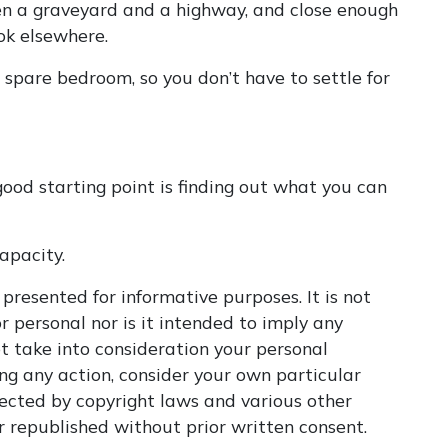
een a graveyard and a highway, and close enough
ook elsewhere.
 spare bedroom, so you don’t have to settle for
ood starting point is finding out what you can
apacity.
 presented for informative purposes. It is not
r personal nor is it intended to imply any
t take into consideration your personal
ng any action, consider your own particular
tected by copyright laws and various other
or republished without prior written consent.