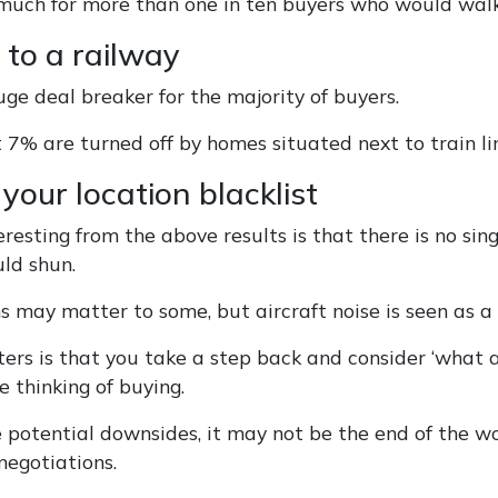
oo much for more than one in ten buyers who would wa
 to a railway
huge deal breaker for the majority of buyers.
 7% are turned off by homes situated next to train li
your location blacklist
resting from the above results is that there is no sing
ld shun.
s may matter to some, but aircraft noise is seen as a 
rs is that you take a step back and consider ‘what ar
e thinking of buying.
e potential downsides, it may not be the end of the wo
negotiations.