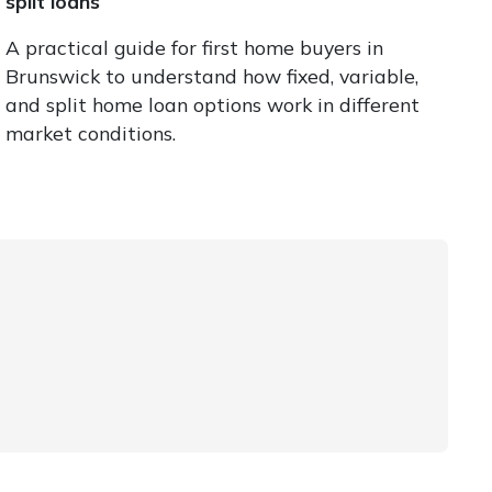
split loans
A practical guide for first home buyers in
Brunswick to understand how fixed, variable,
and split home loan options work in different
market conditions.