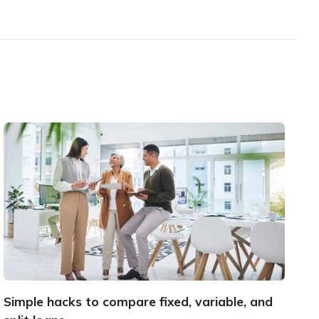
Simple hacks to compare fixed, variable, and