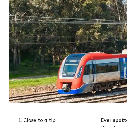
1. Close to a tip
Ever spott