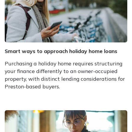
Smart ways to approach holiday home loans
Purchasing a holiday home requires structuring
your finance differently to an owner-occupied
property, with distinct lending considerations for
Preston-based buyers.