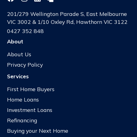
201/279 Wellington Parade S, East Melbourne
VIC 3002 & 1/10 Oxley Rd, Hawthorn VIC 3122
0427 352 848
About
About Us
Privacy Policy
Services
First Home Buyers
Home Loans
Investment Loans
Refinancing
Buying your Next Home