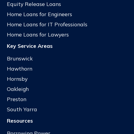
Equity Release Loans
Home Loans for Engineers
Home Loans for IT Professionals
Home Loans for Lawyers
Key Service Areas
Brunswick
Hawthorn
Hornsby
Oakleigh
Preston
South Yarra
Resources
Borrowing Power