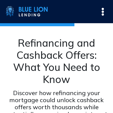
Refinancing and
Cashback Offers:
What You Need to
Know
Discover how refinancing your
mortgage could unlock cashback
offers worth thousands while