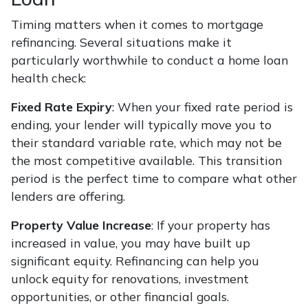
Timing matters when it comes to mortgage
refinancing. Several situations make it
particularly worthwhile to conduct a home loan
health check:
Fixed Rate Expiry
: When your fixed rate period is
ending, your lender will typically move you to
their standard variable rate, which may not be
the most competitive available. This transition
period is the perfect time to compare what other
lenders are offering.
Property Value Increase
: If your property has
increased in value, you may have built up
significant equity. Refinancing can help you
unlock equity for renovations, investment
opportunities, or other financial goals.