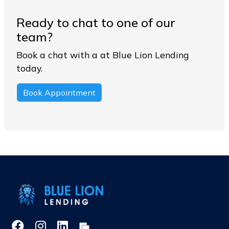
Ready to chat to one of our
team?
Book a chat with a at Blue Lion Lending
today.
Book Appointment