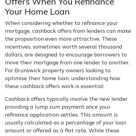
Offers When You Refinance
Your Home Loan
When considering whether to refinance your
mortgage, cashback offers from lenders can make
the proposition even more attractive. These
incentives, sometimes worth several thousand
dollars, are designed to encourage borrowers to
move their mortgage from one lender to another.
For Brunswick property owners looking to
optimise their home loan, understanding how
these cashback offers work is essential.
Cashback offers typically involve the new lender
providing a lump sum payment once your
refinance application settles. This amount is
usually calculated as a percentage of your loan
amount or offered as a flat rate. While these