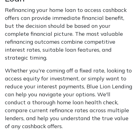
Refinancing your home loan to access cashback
offers can provide immediate financial benefit,
but the decision should be based on your
complete financial picture. The most valuable
refinancing outcomes combine competitive
interest rates, suitable loan features, and
strategic timing.
Whether you're coming off a fixed rate, looking to
access equity for investment, or simply want to
reduce your interest payments, Blue Lion Lending
can help you navigate your options. We'll
conduct a thorough home loan health check,
compare current refinance rates across multiple
lenders, and help you understand the true value
of any cashback offers.