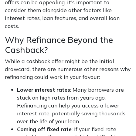
offers can be appealing, it's important to
consider them alongside other factors like
interest rates, loan features, and overall loan
costs.
Why Refinance Beyond the
Cashback?
While a cashback offer might be the initial
drawcard, there are numerous other reasons why
refinancing could work in your favour:
Lower interest rates
: Many borrowers are
stuck on high rates from years ago.
Refinancing can help you access a lower
interest rate, potentially saving thousands
over the life of your loan.
Coming off fixed rate
: If your fixed rate