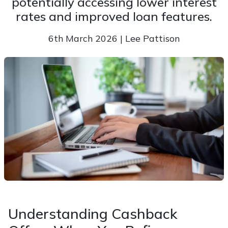
potentially accessing lower interest
rates and improved loan features.
6th March 2026 | Lee Pattison
Understanding Cashback