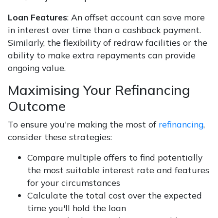
Loan Features
: An offset account can save more
in interest over time than a cashback payment.
Similarly, the flexibility of redraw facilities or the
ability to make extra repayments can provide
ongoing value.
Maximising Your Refinancing
Outcome
To ensure you're making the most of
refinancing
,
consider these strategies:
Compare multiple offers to find potentially
the most suitable interest rate and features
for your circumstances
Calculate the total cost over the expected
time you'll hold the loan