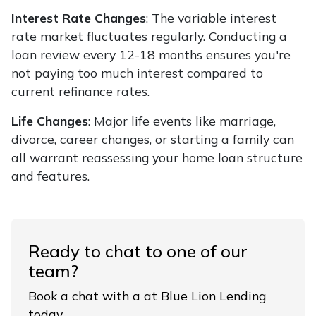
Interest Rate Changes
: The variable interest
rate market fluctuates regularly. Conducting a
loan review every 12-18 months ensures you're
not paying too much interest compared to
current refinance rates.
Life Changes
: Major life events like marriage,
divorce, career changes, or starting a family can
all warrant reassessing your home loan structure
and features.
Ready to chat to one of our
team?
Book a chat with a at Blue Lion Lending
today.