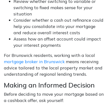
Review whether switching to variable or
switching to fixed makes sense for your
situation
Consider whether a cash out refinance could
help you consolidate into your mortgage
and reduce overall interest costs
Assess how an offset account could impact
your interest payments
For Brunswick residents, working with a local
mortgage broker in Brunswick
means receiving
advice tailored to the local property market and
understanding of regional lending trends.
Making an Informed Decision
Before deciding to move your mortgage based on
a cashback offer, ask yourself: