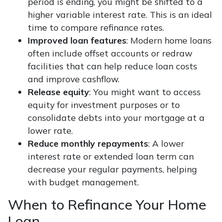
period is ending, you might be shifted to a
higher variable interest rate. This is an ideal
time to compare refinance rates.
Improved loan features
: Modern home loans
often include offset accounts or redraw
facilities that can help reduce loan costs
and improve cashflow.
Release equity
: You might want to access
equity for investment purposes or to
consolidate debts into your mortgage at a
lower rate.
Reduce monthly repayments
: A lower
interest rate or extended loan term can
decrease your regular payments, helping
with budget management.
When to Refinance Your Home
Loan