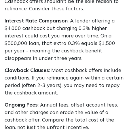
Cashback offers shouldn't be the sole reason to
refinance. Consider these factors:
Interest Rate Comparison
: A lender offering a
$4,000 cashback but charging 0.3% higher
interest could cost you more over time. On a
$500,000 loan, that extra 0.3% equals $1,500
per year - meaning the cashback benefit
disappears in under three years.
Clawback Clauses
: Most cashback offers include
conditions. If you refinance again within a certain
period (often 2-3 years), you may need to repay
the cashback amount.
Ongoing Fees
: Annual fees, offset account fees,
and other charges can erode the value of a
cashback offer. Compare the total cost of the
loan, not just the upfront incentive.