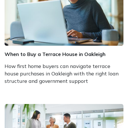
When to Buy a Terrace House in Oakleigh
How first home buyers can navigate terrace
house purchases in Oakleigh with the right loan
structure and government support