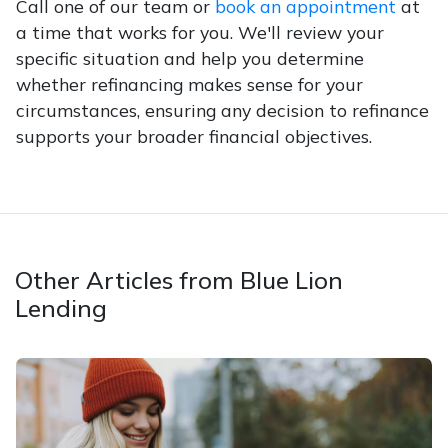
Call one of our team or
book an appointment
at
a time that works for you. We'll review your
specific situation and help you determine
whether refinancing makes sense for your
circumstances, ensuring any decision to refinance
supports your broader financial objectives.
Other Articles from Blue Lion
Lending