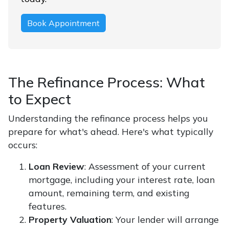
Book Appointment
The Refinance Process: What
to Expect
Understanding the refinance process helps you
prepare for what's ahead. Here's what typically
occurs:
Loan Review
: Assessment of your current
mortgage, including your interest rate, loan
amount, remaining term, and existing
features.
Property Valuation
: Your lender will arrange