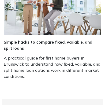
Simple hacks to compare fixed, variable, and
split loans
A practical guide for first home buyers in
Brunswick to understand how fixed, variable, and
split home loan options work in different market
conditions.