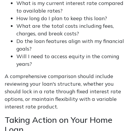
What is my current interest rate compared
to available rates?
How long do I plan to keep this loan?
What are the total costs including fees,
charges, and break costs?
Do the loan features align with my financial
goals?
Will I need to access equity in the coming
years?
A comprehensive comparison should include
reviewing your loan's structure, whether you
should lock in a rate through fixed interest rate
options, or maintain flexibility with a variable
interest rate product.
Taking Action on Your Home
Loan