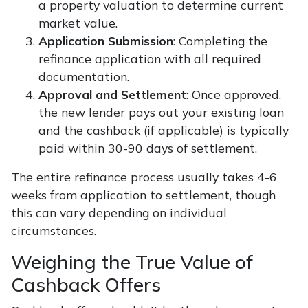
a property valuation to determine current
market value.
Application Submission
: Completing the
refinance application with all required
documentation.
Approval and Settlement
: Once approved,
the new lender pays out your existing loan
and the cashback (if applicable) is typically
paid within 30-90 days of settlement.
The entire refinance process usually takes 4-6
weeks from application to settlement, though
this can vary depending on individual
circumstances.
Weighing the True Value of
Cashback Offers