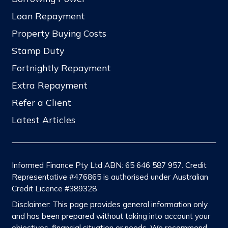
Loan Repayment
Property Buying Costs
Stamp Duty
Fortnightly Repayment
Extra Repayment
Refer a Client
Latest Articles
Informed Finance Pty Ltd ABN: 65 646 587 957. Credit
Representative #476865 is authorised under Australian
Credit Licence #389328
Disclaimer: This page provides general information only
and has been prepared without taking into account your
objectives, financial situation or needs. We recommend