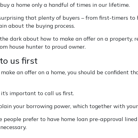
buy a home only a handful of times in our lifetime.
 surprising that plenty of buyers – from first-timers
ain about the buying process.
in the dark about how to make an offer on a property,
rom house hunter to proud owner.
to us first
 make an offer on a home, you should be confident tha
it’s important to call us first.
lain your borrowing power, which together with your 
 people prefer to have home loan pre-approval lined u
 necessary.