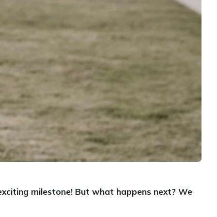
n exciting milestone! But what happens next? We