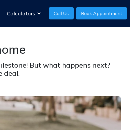
Calculators
Call Us
Book Appointment
 home
 milestone! But what happens next?
 deal.