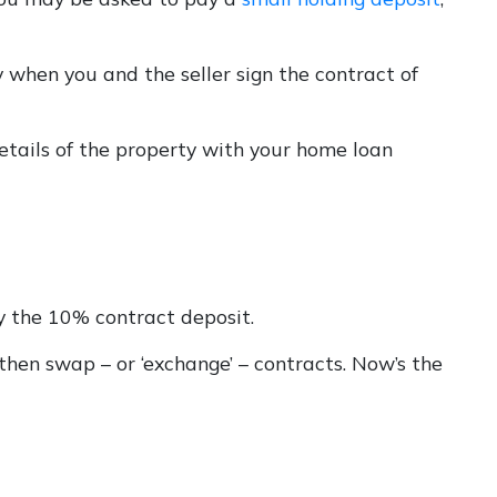
 when you and the seller sign the contract of
etails of the property with your home loan
y the 10% contract deposit.
 then swap – or ‘exchange’ – contracts. Now’s the