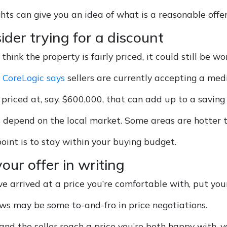
hts can give you an idea of what is a reasonable offer
ider trying for a discount
 think the property is fairly priced, it could still be wo
,
CoreLogic says
sellers are currently accepting a med
priced at, say, $600,000, that can add up to a saving
s depend on the local market. Some areas are hotter t
oint is to stay within your buying budget.
your offer in writing
 arrived at a price you’re comfortable with, put your 
ws may be some to-and-fro in price negotiations.
nd the seller reach a price you’re both happy with,