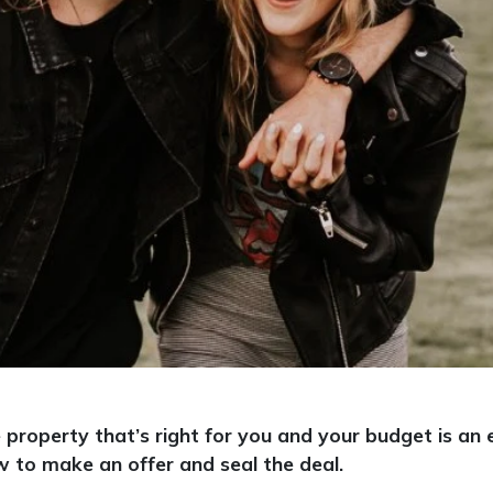
e property that’s right for you and your budget is a
w to make an offer and seal the deal.