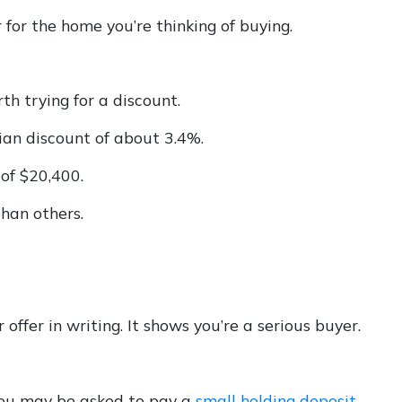
 for the home you’re thinking of buying.
rth trying for a discount.
ian discount of about 3.4%.
 of $20,400.
han others.
offer in writing. It shows you’re a serious buyer.
 you may be asked to pay a
small holding deposit
,