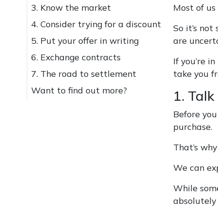
3. Know the market
Most of us 
4. Consider trying for a discount
So it’s not
5. Put your offer in writing
are uncert
6. Exchange contracts
If you’re 
7. The road to settlement
take you f
Want to find out more?
1. Talk 
Before you
purchase.
That’s why 
We can exp
While some
absolutely