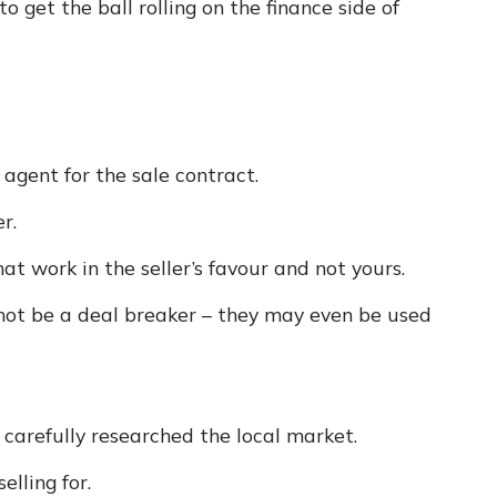
o get the ball rolling on the finance side of
 agent for the sale contract.
r.
hat work in the seller’s favour and not yours.
 not be a deal breaker – they may even be used
 carefully researched the local market.
elling for.