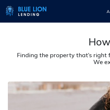
A
How 
Finding the property that’s right
We ex