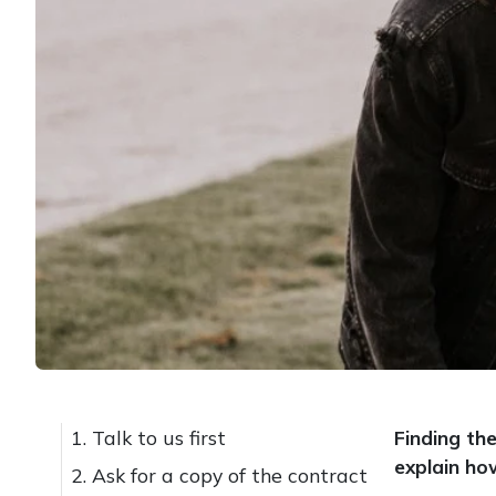
1. Talk to us first
Finding th
explain ho
2. Ask for a copy of the contract