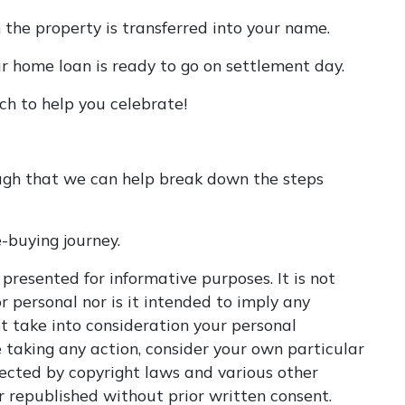
n the property is transferred into your name.
ur home loan is ready to go on settlement day.
ch to help you celebrate!
ugh that we can help break down the steps
-buying journey.
 presented for informative purposes. It is not
r personal nor is it intended to imply any
t take into consideration your personal
 taking any action, consider your own particular
tected by copyright laws and various other
or republished without prior written consent.