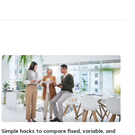
Simple hacks to compare fixed, variable, and