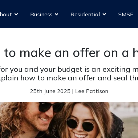
bout
Business
Residential
SMSF
to make an offer on a
 for you and your budget is an exciting
plain how to make an offer and seal the
25th June 2025 | Lee Pattison