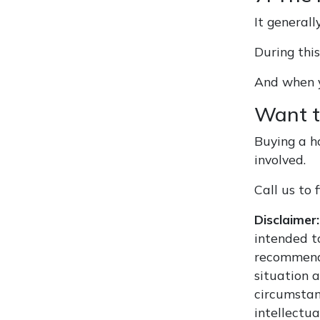
It generall
During thi
And when y
Want t
Buying a h
involved.
Call us to
Disclaimer:
intended to
recommenda
situation 
circumstan
intellectua