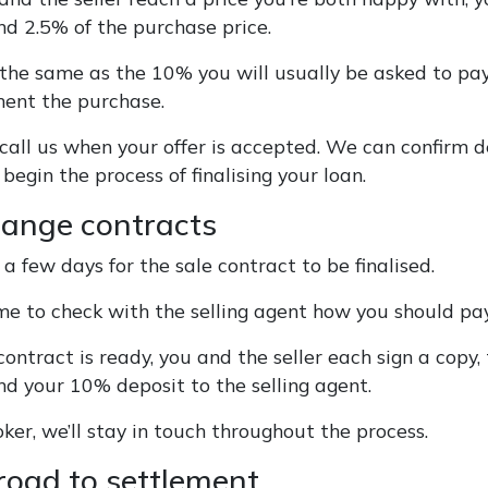
nd 2.5% of the purchase price.
t the same as the 10% you will usually be asked to pay
ment the purchase.
 call us when your offer is accepted. We can confirm d
begin the process of finalising your loan.
hange contracts
 a few days for the sale contract to be finalised.
ime to check with the selling agent how you should pa
ntract is ready, you and the seller each sign a copy,
nd your 10% deposit to the selling agent.
ker, we’ll stay in touch throughout the process.
 road to settlement