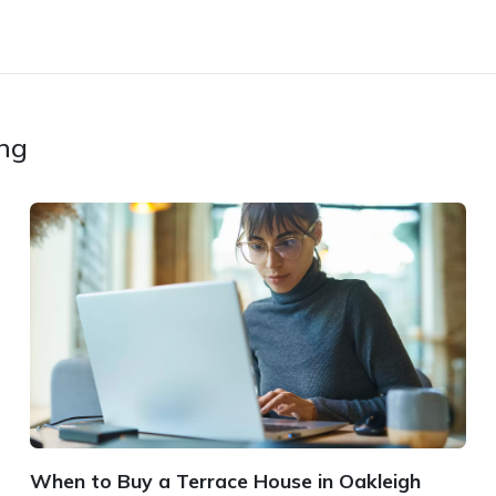
ing
When to Buy a Terrace House in Oakleigh