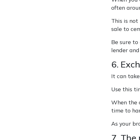
often arou
This is no
sale to ce
Be sure to
lender and 
6. Exc
It can take
Use this t
When the co
time to ha
As your bro
7. The