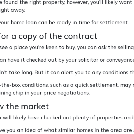
 found the right property, however, you’ll likely want t
aight away.
our home loan can be ready in time for settlement.
for a copy of the contract
e a place you’re keen to buy, you can ask the selling
an have it checked out by your solicitor or conveyance
n’t take long. But it can alert you to any conditions t
-the-box conditions, such as a quick settlement, may
ning chip in your price negotiations.
w the market
 will likely have checked out plenty of properties and
ive you an idea of what similar homes in the area are s