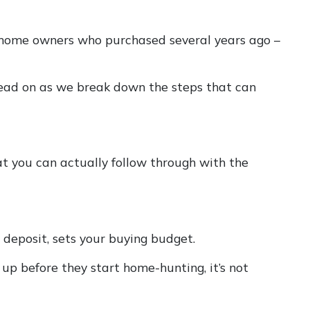
 to home owners who purchased several years ago –
 read on as we break down the steps that can
t you can actually follow through with the
deposit, sets your buying budget.
p before they start home-hunting, it’s not