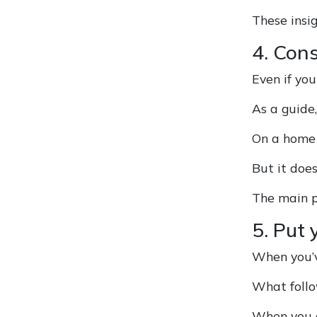
These insig
4. Cons
Even if you
As a guide
On a home 
But it doe
The main p
5. Put 
When you’ve
What follo
When you a