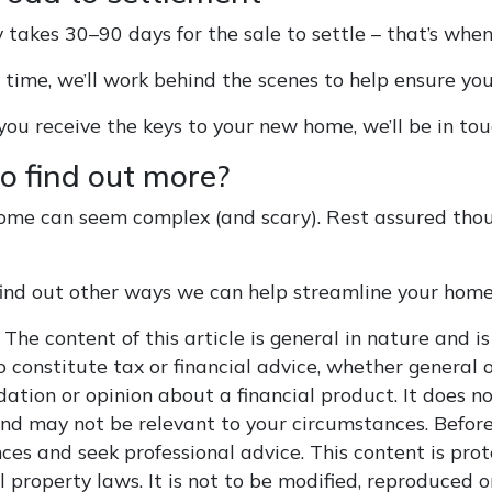
y takes 30–90 days for the sale to settle – that’s whe
s time, we’ll work behind the scenes to help ensure yo
ou receive the keys to your new home, we’ll be in tou
o find out more?
ome can seem complex (and scary). Rest assured tho
 find out other ways we can help streamline your home
The content of this article is general in nature and is
 constitute tax or financial advice, whether general o
tion or opinion about a financial product. It does no
and may not be relevant to your circumstances. Before
ces and seek professional advice. This content is pro
l property laws. It is not to be modified, reproduced 