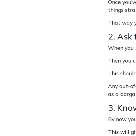
Once you’ve
things str
That way y
2. Ask 
When you se
Then you c
This should
Any out-of
as a bargai
3. Kno
By now you
This will g