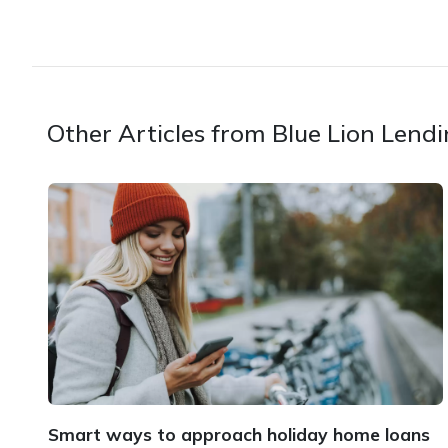
Other Articles from Blue Lion Lend
Smart ways to approach holiday home loans