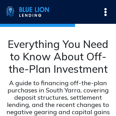
Everything You Need
to Know About Off-
the-Plan Investment
A guide to financing off-the-plan
purchases in South Yarra, covering
deposit structures, settlement
lending, and the recent changes to
negative gearing and capital gains