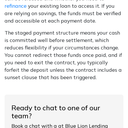
refinance
your existing loan to access it. If you
are relying on savings, the funds must be verified
and accessible at each payment date.
The staged payment structure means your cash
is committed well before settlement, which
reduces flexibility if your circumstances change.
You cannot redirect those funds once paid, and if
you need to exit the contract, you typically
forfeit the deposit unless the contract includes a
sunset clause that has been triggered.
Ready to chat to one of our
team?
Book a chat with a at Blue Lion Lending