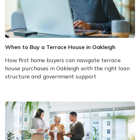
When to Buy a Terrace House in Oakleigh
How first home buyers can navigate terrace
house purchases in Oakleigh with the right loan
structure and government support