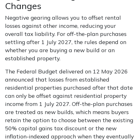
Changes
Negative gearing allows you to offset rental
losses against other income, reducing your
overall tax liability. For off-the-plan purchases
settling after 1 July 2027, the rules depend on
whether you are buying a new build or an
established property.
The Federal Budget delivered on 12 May 2026
announced that losses from established
residential properties purchased after that date
can only be offset against residential property
income from 1 July 2027. Off-the-plan purchases
are treated as new builds, which means buyers
retain the option to choose between the existing
50% capital gains tax discount or the new
inflation-indexed approach when they eventually