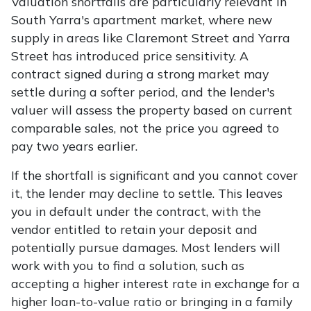
Valuation shortfalls are particularly relevant in
South Yarra's apartment market, where new
supply in areas like Claremont Street and Yarra
Street has introduced price sensitivity. A
contract signed during a strong market may
settle during a softer period, and the lender's
valuer will assess the property based on current
comparable sales, not the price you agreed to
pay two years earlier.
If the shortfall is significant and you cannot cover
it, the lender may decline to settle. This leaves
you in default under the contract, with the
vendor entitled to retain your deposit and
potentially pursue damages. Most lenders will
work with you to find a solution, such as
accepting a higher interest rate in exchange for a
higher loan-to-value ratio or bringing in a family