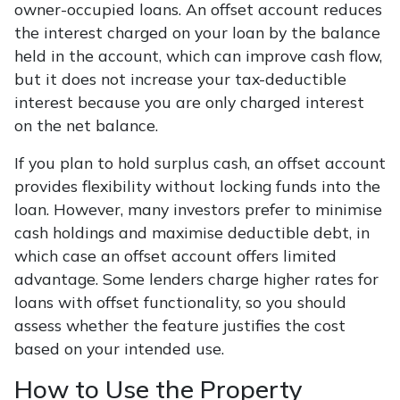
owner-occupied loans. An offset account reduces
the interest charged on your loan by the balance
held in the account, which can improve cash flow,
but it does not increase your tax-deductible
interest because you are only charged interest
on the net balance.
If you plan to hold surplus cash, an offset account
provides flexibility without locking funds into the
loan. However, many investors prefer to minimise
cash holdings and maximise deductible debt, in
which case an offset account offers limited
advantage. Some lenders charge higher rates for
loans with offset functionality, so you should
assess whether the feature justifies the cost
based on your intended use.
How to Use the Property