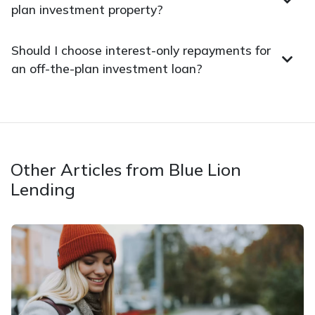
plan investment property?
Should I choose interest-only repayments for
an off-the-plan investment loan?
Other Articles from Blue Lion
Lending