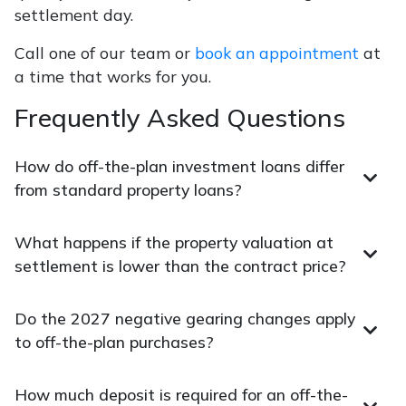
settlement day.
Call one of our team or
book an appointment
at
a time that works for you.
Frequently Asked Questions
How do off-the-plan investment loans differ
from standard property loans?
What happens if the property valuation at
settlement is lower than the contract price?
Do the 2027 negative gearing changes apply
to off-the-plan purchases?
How much deposit is required for an off-the-