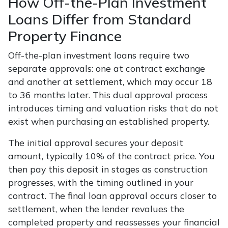
How Off-the-Plan Investment
Loans Differ from Standard
Property Finance
Off-the-plan investment loans require two
separate approvals: one at contract exchange
and another at settlement, which may occur 18
to 36 months later. This dual approval process
introduces timing and valuation risks that do not
exist when purchasing an established property.
The initial approval secures your deposit
amount, typically 10% of the contract price. You
then pay this deposit in stages as construction
progresses, with the timing outlined in your
contract. The final loan approval occurs closer to
settlement, when the lender revalues the
completed property and reassesses your financial