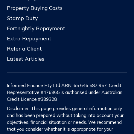
Property Buying Costs
Stamp Duty
Fortnightly Repayment
Extra Repayment
Refer a Client
Latest Articles
Informed Finance Pty Ltd ABN: 65 646 587 957. Credit
Representative #476865 is authorised under Australian
Credit Licence #389328
Disclaimer: This page provides general information only
and has been prepared without taking into account your
objectives, financial situation or needs. We recommend
that you consider whether it is appropriate for your