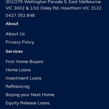
201/279 Wellington Parade S, East Melbourne
VIC 3002 & 1/10 Oxley Rd, Hawthorn VIC 3122
0427 352 848
About
About Us
Privacy Policy
Services
First Home Buyers
Home Loans
Investment Loans
Refinancing
Buying your Next Home
Equity Release Loans