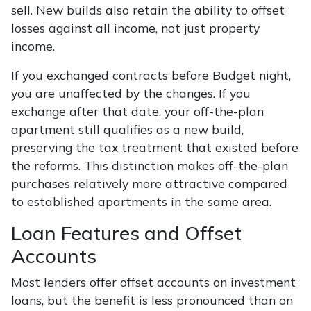
sell. New builds also retain the ability to offset
losses against all income, not just property
income.
If you exchanged contracts before Budget night,
you are unaffected by the changes. If you
exchange after that date, your off-the-plan
apartment still qualifies as a new build,
preserving the tax treatment that existed before
the reforms. This distinction makes off-the-plan
purchases relatively more attractive compared
to established apartments in the same area.
Loan Features and Offset
Accounts
Most lenders offer offset accounts on investment
loans, but the benefit is less pronounced than on