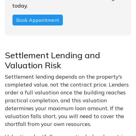
today.
Book Appointment
Settlement Lending and
Valuation Risk
Settlement lending depends on the property's
completed value, not the contract price. Lenders
order a full valuation once the building reaches
practical completion, and this valuation
determines your maximum loan amount. If the
valuation falls short, you will need to cover the
shortfall from your own resources.