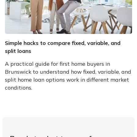
Simple hacks to compare fixed, variable, and
split loans
A practical guide for first home buyers in
Brunswick to understand how fixed, variable, and
split home loan options work in different market
conditions.