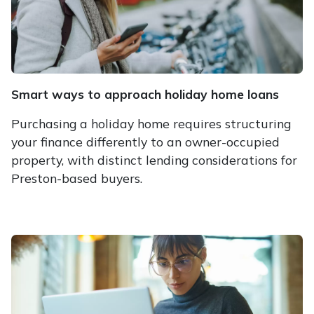
Smart ways to approach holiday home loans
Purchasing a holiday home requires structuring
your finance differently to an owner-occupied
property, with distinct lending considerations for
Preston-based buyers.