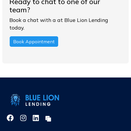
Ready to chat to one of our
team?
Book a chat with a at Blue Lion Lending
today.
Book Appointment