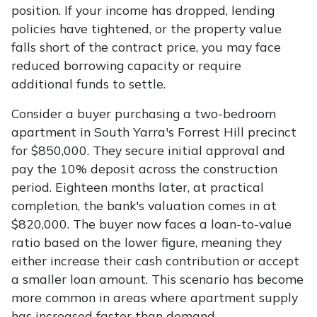
position. If your income has dropped, lending
policies have tightened, or the property value
falls short of the contract price, you may face
reduced borrowing capacity or require
additional funds to settle.
Consider a buyer purchasing a two-bedroom
apartment in South Yarra's Forrest Hill precinct
for $850,000. They secure initial approval and
pay the 10% deposit across the construction
period. Eighteen months later, at practical
completion, the bank's valuation comes in at
$820,000. The buyer now faces a loan-to-value
ratio based on the lower figure, meaning they
either increase their cash contribution or accept
a smaller loan amount. This scenario has become
more common in areas where apartment supply
has increased faster than demand.