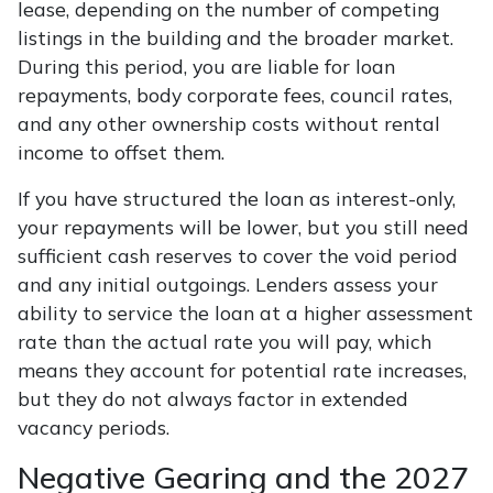
lease, depending on the number of competing
listings in the building and the broader market.
During this period, you are liable for loan
repayments, body corporate fees, council rates,
and any other ownership costs without rental
income to offset them.
If you have structured the loan as interest-only,
your repayments will be lower, but you still need
sufficient cash reserves to cover the void period
and any initial outgoings. Lenders assess your
ability to service the loan at a higher assessment
rate than the actual rate you will pay, which
means they account for potential rate increases,
but they do not always factor in extended
vacancy periods.
Negative Gearing and the 2027