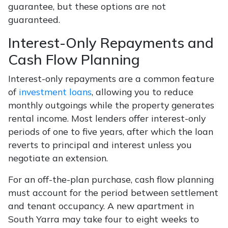
guarantee, but these options are not
guaranteed.
Interest-Only Repayments and
Cash Flow Planning
Interest-only repayments are a common feature
of
investment loans
, allowing you to reduce
monthly outgoings while the property generates
rental income. Most lenders offer interest-only
periods of one to five years, after which the loan
reverts to principal and interest unless you
negotiate an extension.
For an off-the-plan purchase, cash flow planning
must account for the period between settlement
and tenant occupancy. A new apartment in
South Yarra may take four to eight weeks to