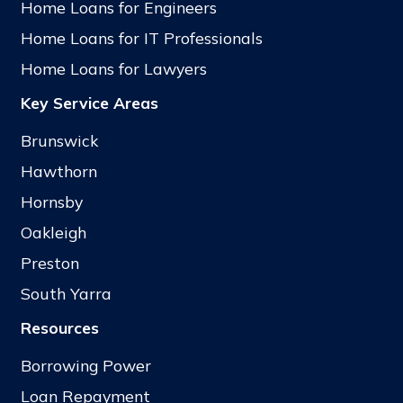
Home Loans for Engineers
Home Loans for IT Professionals
Home Loans for Lawyers
Key Service Areas
Brunswick
Hawthorn
Hornsby
Oakleigh
Preston
South Yarra
Resources
Borrowing Power
Loan Repayment