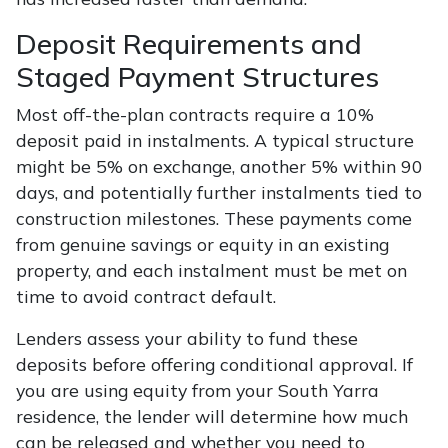
Deposit Requirements and
Staged Payment Structures
Most off-the-plan contracts require a 10%
deposit paid in instalments. A typical structure
might be 5% on exchange, another 5% within 90
days, and potentially further instalments tied to
construction milestones. These payments come
from genuine savings or equity in an existing
property, and each instalment must be met on
time to avoid contract default.
Lenders assess your ability to fund these
deposits before offering conditional approval. If
you are using equity from your South Yarra
residence, the lender will determine how much
can be released and whether you need to