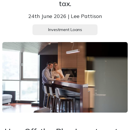
tax.
24th June 2026 | Lee Pattison
Investment Loans