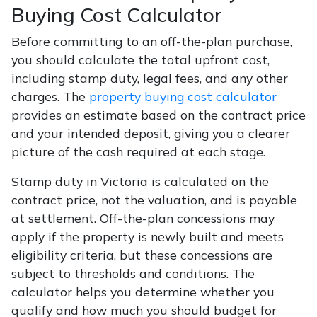
Buying Cost Calculator
Before committing to an off-the-plan purchase,
you should calculate the total upfront cost,
including stamp duty, legal fees, and any other
charges. The
property buying cost calculator
provides an estimate based on the contract price
and your intended deposit, giving you a clearer
picture of the cash required at each stage.
Stamp duty in Victoria is calculated on the
contract price, not the valuation, and is payable
at settlement. Off-the-plan concessions may
apply if the property is newly built and meets
eligibility criteria, but these concessions are
subject to thresholds and conditions. The
calculator helps you determine whether you
qualify and how much you should budget for