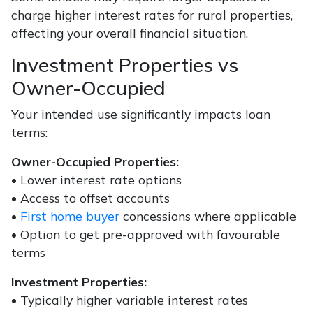
charge higher interest rates for rural properties,
affecting your overall financial situation.
Investment Properties vs
Owner-Occupied
Your intended use significantly impacts loan
terms:
Owner-Occupied Properties:
• Lower interest rate options
• Access to offset accounts
•
First home buyer
concessions where applicable
• Option to get pre-approved with favourable
terms
Investment Properties:
• Typically higher variable interest rates