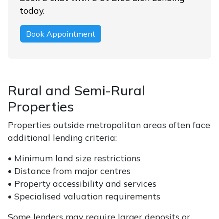
today.
Book Appointment
Rural and Semi-Rural
Properties
Properties outside metropolitan areas often face
additional lending criteria:
• Minimum land size restrictions
• Distance from major centres
• Property accessibility and services
• Specialised valuation requirements
Some lenders may require larger deposits or