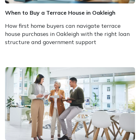
When to Buy a Terrace House in Oakleigh
How first home buyers can navigate terrace
house purchases in Oakleigh with the right loan
structure and government support