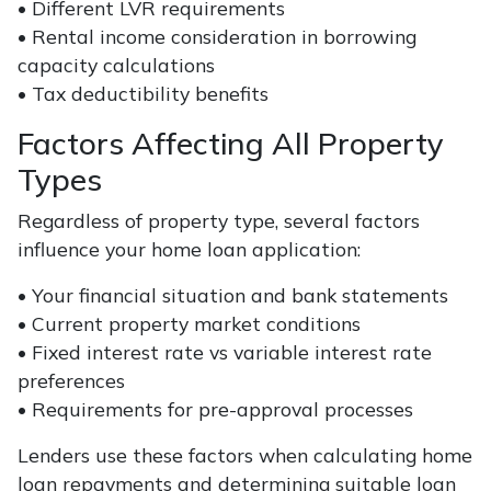
• Different LVR requirements
• Rental income consideration in borrowing
capacity calculations
• Tax deductibility benefits
Factors Affecting All Property
Types
Regardless of property type, several factors
influence your home loan application:
• Your financial situation and bank statements
• Current property market conditions
• Fixed interest rate vs variable interest rate
preferences
• Requirements for pre-approval processes
Lenders use these factors when calculating home
loan repayments and determining suitable loan