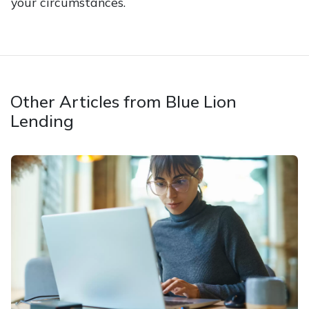
your circumstances.
Other Articles from Blue Lion
Lending