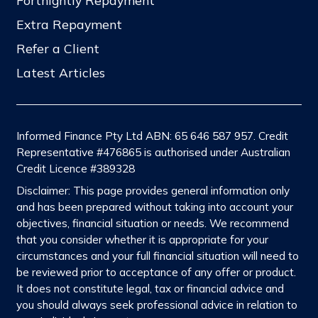
Fortnightly Repayment
Extra Repayment
Refer a Client
Latest Articles
Informed Finance Pty Ltd ABN: 65 646 587 957. Credit
Representative #476865 is authorised under Australian
Credit Licence #389328
Disclaimer: This page provides general information only
and has been prepared without taking into account your
objectives, financial situation or needs. We recommend
that you consider whether it is appropriate for your
circumstances and your full financial situation will need to
be reviewed prior to acceptance of any offer or product.
It does not constitute legal, tax or financial advice and
you should always seek professional advice in relation to