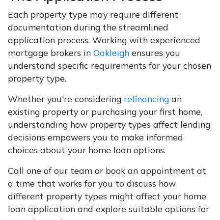
Each property type may require different
documentation during the streamlined
application process. Working with experienced
mortgage brokers in
Oakleigh
ensures you
understand specific requirements for your chosen
property type.
Whether you're considering
refinancing
an
existing property or purchasing your first home,
understanding how property types affect lending
decisions empowers you to make informed
choices about your home loan options.
Call one of our team or book an appointment at
a time that works for you to discuss how
different property types might affect your home
loan application and explore suitable options for