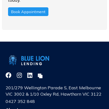
today.
Book Appointment
201/279 Wellington Parade S, East Melbourne
VIC 3002 & 1/10 Oxley Rd, Hawthorn VIC 3122
0427 352 848