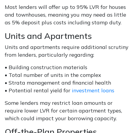
Most lenders will offer up to 95% LVR for houses
and townhouses, meaning you may need as little
as 5% deposit plus costs including stamp duty.
Units and Apartments
Units and apartments require additional scrutiny
from lenders, particularly regarding:
• Building construction materials
• Total number of units in the complex
• Strata management and financial health
• Potential rental yield for
investment loans
Some lenders may restrict loan amounts or
require lower LVR for certain apartment types,
which could impact your borrowing capacity.
Off-the-Plan Properties