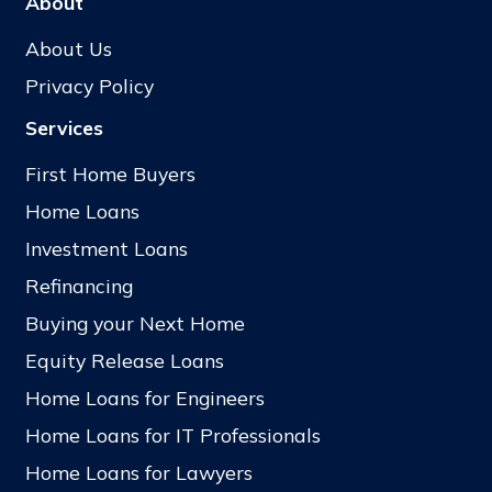
About
About Us
Privacy Policy
Services
First Home Buyers
Home Loans
Investment Loans
Refinancing
Buying your Next Home
Equity Release Loans
Home Loans for Engineers
Home Loans for IT Professionals
Home Loans for Lawyers