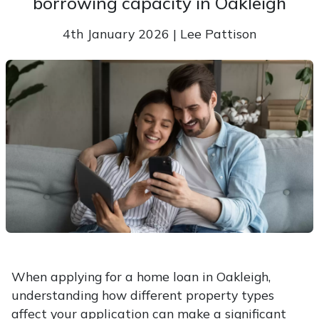
borrowing capacity in Oakleigh
4th January 2026 | Lee Pattison
When applying for a home loan in Oakleigh,
understanding how different property types
affect your application can make a significant