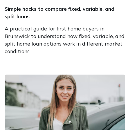
Simple hacks to compare fixed, variable, and
split loans
A practical guide for first home buyers in
Brunswick to understand how fixed, variable, and
split home loan options work in different market
conditions.