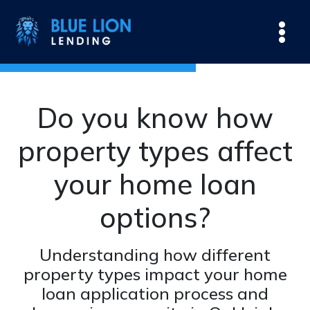
Do you know how
property types affect
your home loan
options?
Understanding how different
property types impact your home
loan application process and