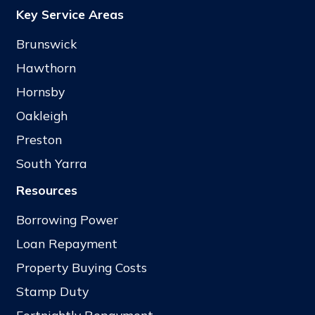
Key Service Areas
Brunswick
Hawthorn
Hornsby
Oakleigh
Preston
South Yarra
Resources
Borrowing Power
Loan Repayment
Property Buying Costs
Stamp Duty