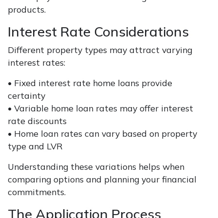
products.
Interest Rate Considerations
Different property types may attract varying
interest rates:
• Fixed interest rate home loans provide
certainty
• Variable home loan rates may offer interest
rate discounts
• Home loan rates can vary based on property
type and LVR
Understanding these variations helps when
comparing options and planning your financial
commitments.
The Application Process