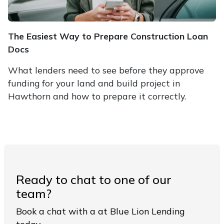
The Easiest Way to Prepare Construction Loan
Docs
What lenders need to see before they approve
funding for your land and build project in
Hawthorn and how to prepare it correctly.
Ready to chat to one of our
team?
Book a chat with a at Blue Lion Lending