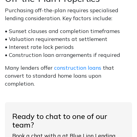
Purchasing off-the-plan requires specialised
lending consideration. Key factors include:
• Sunset clauses and completion timeframes
• Valuation requirements at settlement
• Interest rate lock periods
• Construction loan arrangements if required
Many lenders offer
construction loans
that
convert to standard home loans upon
completion.
Ready to chat to one of our
team?
Book a chat with a at Blue Lion Lending