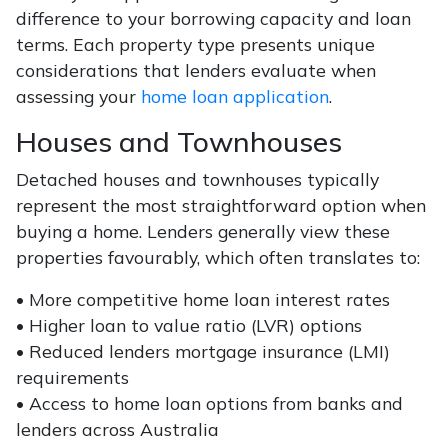
difference to your borrowing capacity and loan
terms. Each property type presents unique
considerations that lenders evaluate when
assessing your
home loan application
.
Houses and Townhouses
Detached houses and townhouses typically
represent the most straightforward option when
buying a home. Lenders generally view these
properties favourably, which often translates to:
• More competitive home loan interest rates
• Higher loan to value ratio (LVR) options
• Reduced lenders mortgage insurance (LMI)
requirements
• Access to home loan options from banks and
lenders across Australia