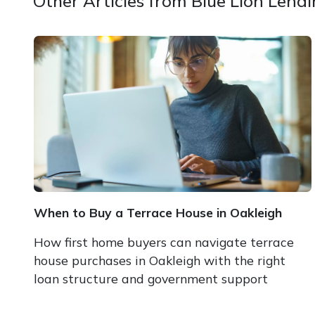
Other Articles from Blue Lion Lend
When to Buy a Terrace House in Oakleigh
How first home buyers can navigate terrace
house purchases in Oakleigh with the right
loan structure and government support