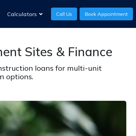
Calculators
Call Us
Book Appointment
ent Sites & Finance
struction loans for multi-unit
n options.