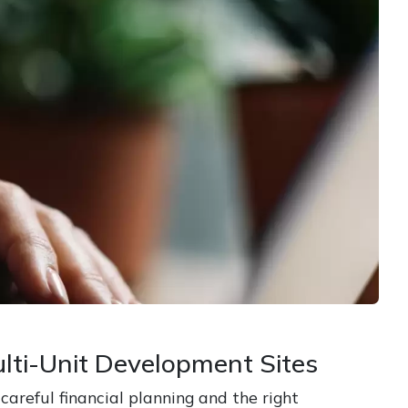
lti-Unit Development Sites
areful financial planning and the right