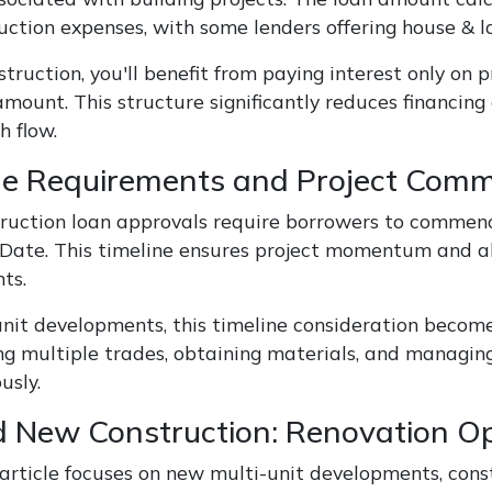
uction expenses, with some lenders offering house & 
truction, you'll benefit from paying interest only on
mount. This structure significantly reduces financing 
h flow.
ne Requirements and Project Co
ruction loan approvals require borrowers to commence
 Date. This timeline ensures project momentum and a
ts.
unit developments, this timeline consideration become
ng multiple trades, obtaining materials, and managing
usly.
 New Construction: Renovation Op
 article focuses on new multi-unit developments, con