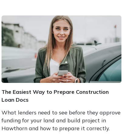
The Easiest Way to Prepare Construction
Loan Docs
What lenders need to see before they approve
funding for your land and build project in
Hawthorn and how to prepare it correctly.