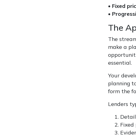
•
Fixed pri
•
Progress
The Ap
The streaml
make a plan
opportunit
essential.
Your devel
planning t
form the f
Lenders typ
Detail
Fixed 
Eviden