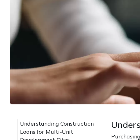
Unders
Understanding Construction
Loans for Multi-Unit
Purchasing
Development Sites