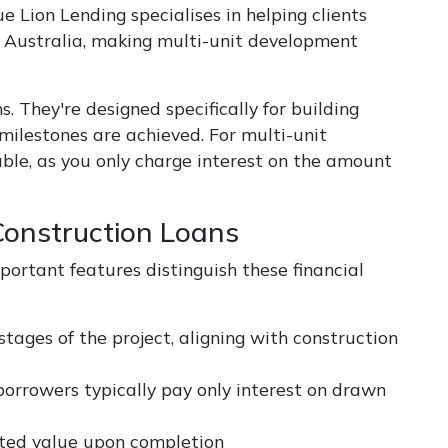
e Lion Lending specialises in helping clients
s Australia, making multi-unit development
s. They're designed specifically for building
milestones are achieved. For multi-unit
ble, as you only charge interest on the amount
Construction Loans
portant features distinguish these financial
stages of the project, aligning with construction
 borrowers typically pay only interest on drawn
ected value upon completion