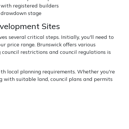
 with registered builders
ch drawdown stage
evelopment Sites
 several critical steps. Initially, you'll need to
ur price range. Brunswick offers various
ouncil restrictions and council regulations is
h local planning requirements. Whether you're
g with suitable land, council plans and permits