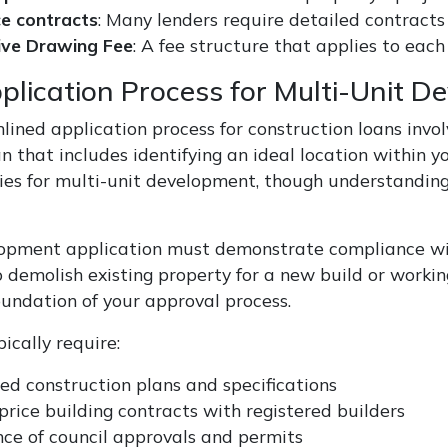
ce contracts
: Many lenders require detailed contracts
ive Drawing Fee
: A fee structure that applies to ea
plication Process for Multi-Unit D
ined application process for construction loans involves
 that includes identifying an ideal location within yo
ies for multi-unit development, though understanding c
opment application must demonstrate compliance wit
o demolish existing property for a new build or workin
oundation of your approval process.
ically require:
ed construction plans and specifications
price building contracts with registered builders
ce of council approvals and permits