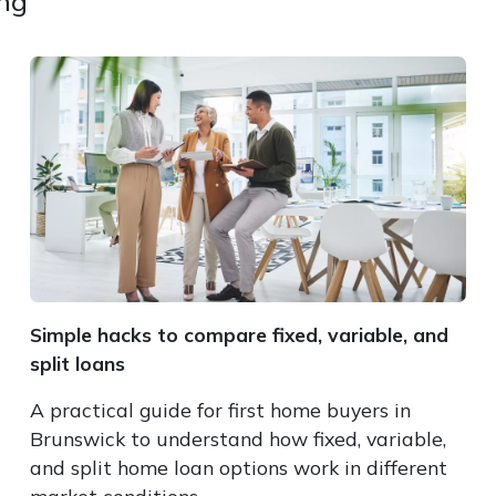
ing
Simple hacks to compare fixed, variable, and
split loans
A practical guide for first home buyers in
Brunswick to understand how fixed, variable,
and split home loan options work in different
market conditions.