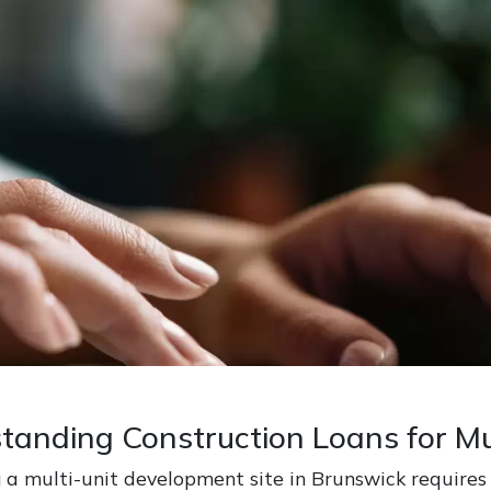
tanding Construction Loans for Mu
 a multi-unit development site in Brunswick requires c