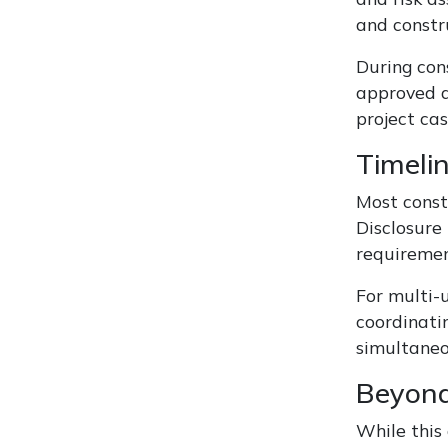
and constr
During cons
approved a
project cas
Timeli
Most const
Disclosure
requiremen
For multi-
coordinati
simultaneo
Beyond
While this