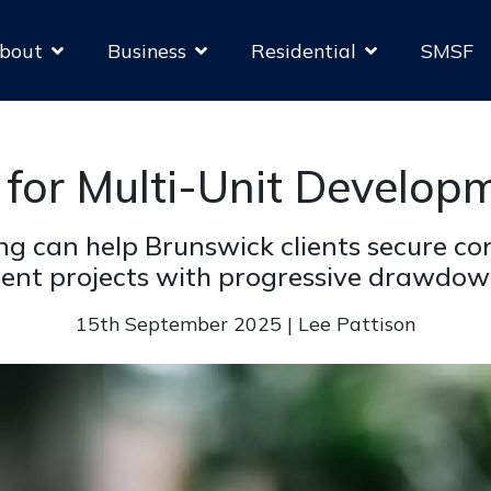
bout
Business
Residential
SMSF
 for Multi-Unit Developm
g can help Brunswick clients secure con
nt projects with progressive drawdow
15th September 2025 | Lee Pattison