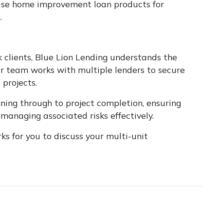
 use home improvement loan products for
.
clients, Blue Lion Lending understands the
r team works with multiple lenders to secure
projects.
nning through to project completion, ensuring
managing associated risks effectively.
s for you to discuss your multi-unit