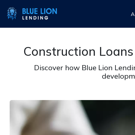
A
Construction Loans
Discover how Blue Lion Lendin
developme