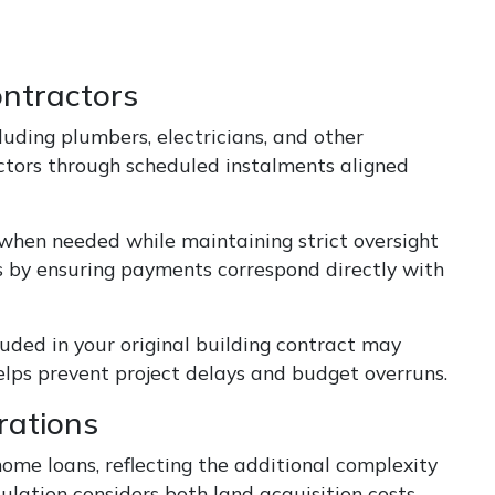
ntractors
uding plumbers, electricians, and other
actors through scheduled instalments aligned
when needed while maintaining strict oversight
s by ensuring payments correspond directly with
luded in your original building contract may
elps prevent project delays and budget overruns.
rations
home loans, reflecting the additional complexity
ulation considers both land acquisition costs