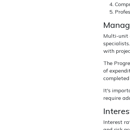
Compr
Profes
Managi
Multi-unit
specialist
with projec
The Progre
of expendi
completed 
It's impor
require ad
Intere
Interest ra
and risk a