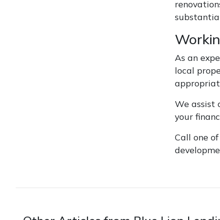
renovation
substantial
Workin
As an expe
local prop
appropriat
We assist c
your finan
Call one o
developmen