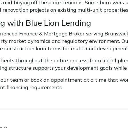
s and buying off the plan scenarios. Some borrowers
 renovation projects on existing multi-unit properties
g with Blue Lion Lending
rienced Finance & Mortgage Broker serving Brunswick 
erty market dynamics and regulatory environment. Ou
e construction loan terms for multi-unit development 
lients throughout the entire process, from initial pla
cing structure supports your development goals while 
f our team or book an appointment at a time that work
t financing requirements.