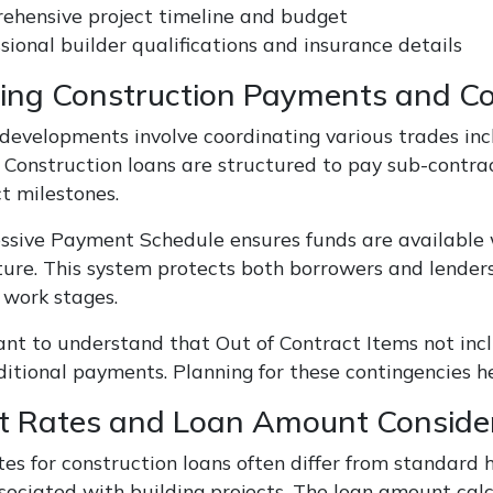
ehensive project timeline and budget
sional builder qualifications and insurance details
ng Construction Payments and Co
 developments involve coordinating various trades incl
s. Construction loans are structured to pay sub-contr
t milestones.
ssive Payment Schedule ensures funds are available 
ture. This system protects both borrowers and lender
work stages.
tant to understand that Out of Contract Items not inc
ditional payments. Planning for these contingencies h
st Rates and Loan Amount Conside
tes for construction loans often differ from standard 
ssociated with building projects. The loan amount calc