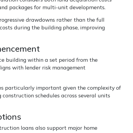
land packages for multi-unit developments.
 progressive drawdowns rather than the full
costs during the building phase, improving
mmencement
 building within a set period from the
ligns with lender risk management
s particularly important given the complexity of
 construction schedules across several units
tions
struction loans also support major home