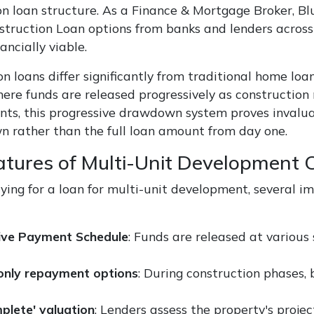
n loan structure. As a Finance & Mortgage Broker, Blu
struction Loan options from banks and lenders acros
nancially viable.
n loans differ significantly from traditional home loan
here funds are released progressively as construction 
ts, this progressive drawdown system proves invalua
 rather than the full loan amount from day one.
atures of Multi-Unit Development 
ing for a loan for multi-unit development, several im
ive Payment Schedule
: Funds are released at various 
-only repayment options
: During construction phases,
mplete' valuation
: Lenders assess the property's proj