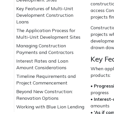
constructio
Key Features of Multi-Unit
access Con
Development Construction
projects fi
Loans
Constructio
The Application Process for
projects w
Multi-Unit Development Sites
developmen
Managing Construction
drawn down
Payments and Contractors
Key Fe
Interest Rates and Loan
Amount Considerations
When apply
products:
Timeline Requirements and
Project Commencement
•
Progress
Beyond New Construction:
progress
Renovation Options
•
Interest
amounts
Working with Blue Lion Lending
•
'As if co