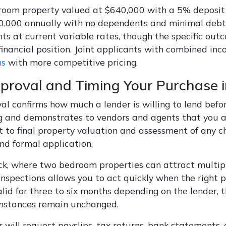
oom property valued at $640,000 with a 5% deposit r
0,000 annually with no dependents and minimal debts
ts at current variable rates, though the specific out
 financial position. Joint applicants with combined i
ns
with more competitive pricing.
proval and Timing Your Purchase 
al confirms how much a lender is willing to lend befo
g and demonstrates to vendors and agents that you ar
t to final property valuation and assessment of any c
nd formal application.
ck, where two bedroom properties can attract multiple
inspections allows you to act quickly when the right 
alid for three to six months depending on the lender, 
mstances remain unchanged.
 will request payslips, tax returns, bank statements, 