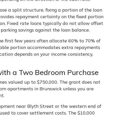
 a split structure, fixing a portion of the loan
rovides repayment certainty on the fixed portion
on. Fixed rate loans typically do not allow offset
y parking savings against the loan balance.
the first few years often allocate 60% to 70% of
variable portion accommodates extra repayments
ocation depends on your income consistency,
with a Two Bedroom Purchase
mes valued up to $750,000. The grant does not
oom apartments in Brunswick unless you are
t.
pment near Blyth Street or the western end of
 used to cover settlement costs. The $10,000