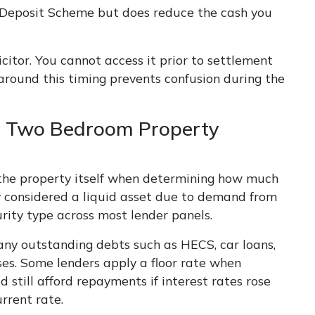
 Deposit Scheme but does reduce the cash you
citor. You cannot access it prior to settlement
 around this timing prevents confusion during the
 Two Bedroom Property
d the property itself when determining how much
y considered a liquid asset due to demand from
rity type across most lender panels.
any outstanding debts such as HECS, car loans,
nses. Some lenders apply a floor rate when
 still afford repayments if interest rates rose
rrent rate.