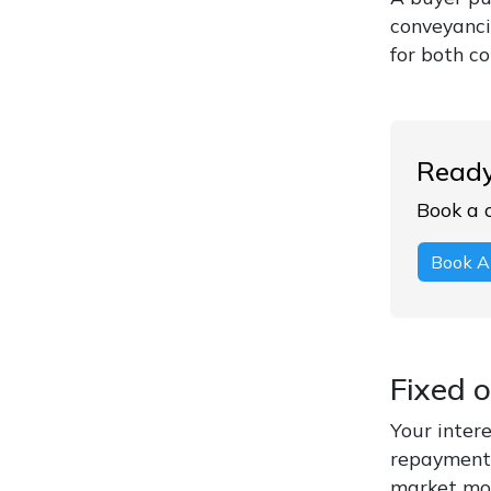
conveyancin
for both c
Ready
Book a 
Book A
Fixed 
Your intere
repayment 
market mov