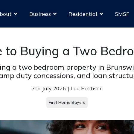
bout
Business
Residential
SMSF
e to Buying a Two Bedr
ing a two bedroom property in Brunswi
amp duty concessions, and loan structu
7th July 2026 | Lee Pattison
First Home Buyers