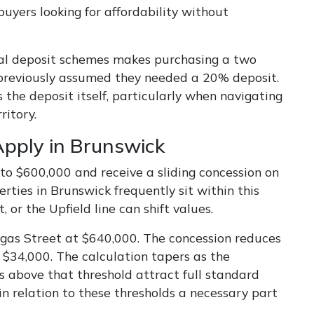
uyers looking for affordability without
ral deposit schemes makes purchasing a two
previously assumed they needed a 20% deposit.
the deposit itself, particularly when navigating
ritory.
pply in Brunswick
to $600,000 and receive a sliding concession on
ies in Brunswick frequently sit within this
or the Upfield line can shift values.
as Street at $640,000. The concession reduces
$34,000. The calculation tapers as the
es above that threshold attract full standard
n relation to these thresholds a necessary part