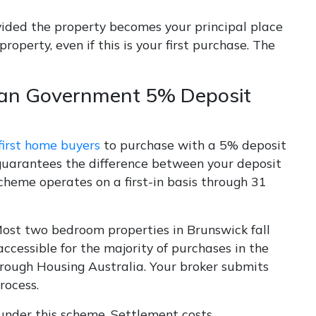
vided the property becomes your principal place
operty, even if this is your first purchase. The
lian Government 5% Deposit
first home buyers
to purchase with a 5% deposit
guarantees the difference between your deposit
cheme operates on a first-in basis through 31
ost two bedroom properties in Brunswick fall
ccessible for the majority of purchases in the
through Housing Australia. Your broker submits
rocess.
nder this scheme. Settlement costs,