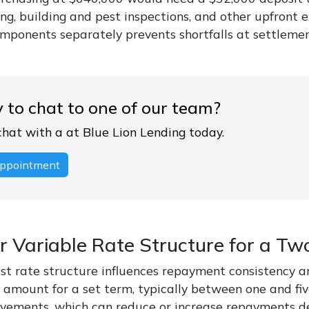
g, building and pest inspections, and other upfront e
omponents separately prevents shortfalls at settlemen
 to chat to one of our team?
chat with a at Blue Lion Lending today.
ppointment
or Variable Rate Structure for a 
st rate structure influences repayment consistency and 
amount for a set term, typically between one and five
ements, which can reduce or increase repayments dep