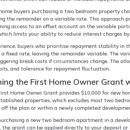
 home buyers purchasing a two bedroom property choose
ing the remainder on a variable rate. This approach p
ning access to an offset account on the variable porti
hich limits your ability to reduce interest charges b
rience, buyers who prioritise repayment stability in 
o a fixed rate, leaving the remainder variable. The 
iggering break costs if circumstances change. The all
bits, and tolerance for repayment fluctuation.
ing the First Home Owner Grant 
 First Home Owner Grant provides $10,000 for new ho
stablished properties, which excludes most two bedr
 off the plan or within a newly completed developmen
 purchasing a new two bedroom apartment in a develo
, the grant can be applied directly to your deposit or