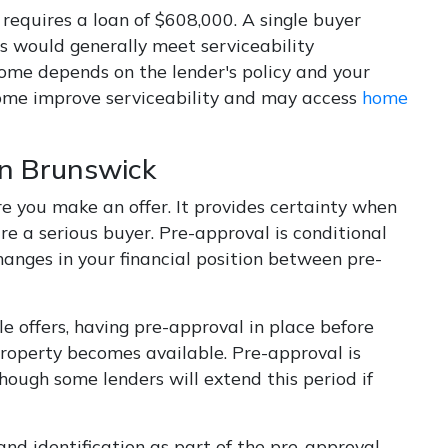
equires a loan of $608,000. A single buyer
 would generally meet serviceability
come depends on the lender's policy and your
ncome improve serviceability and may access
home
in Brunswick
re you make an offer. It provides certainty when
e a serious buyer. Pre-approval is conditional
hanges in your financial position between pre-
 offers, having pre-approval in place before
property becomes available. Pre-approval is
though some lenders will extend this period if
and identification as part of the pre-approval