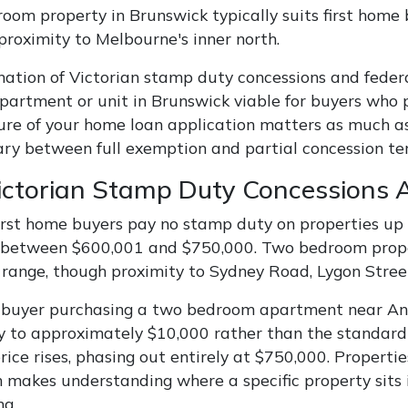
oom property in Brunswick typically suits first home b
 proximity to Melbourne's inner north.
ation of Victorian stamp duty concessions and fede
artment or unit in Brunswick viable for buyers who 
ure of your home loan application matters as much as 
ry between full exemption and partial concession ter
ctorian Stamp Duty Concessions A
first home buyers pay no stamp duty on properties up 
 between $600,001 and $750,000. Two bedroom propert
range, though proximity to Sydney Road, Lygon Street, 
 buyer purchasing a two bedroom apartment near Ang
 to approximately $10,000 rather than the standard 
ice rises, phasing out entirely at $750,000. Properti
h makes understanding where a specific property sits i
ng.