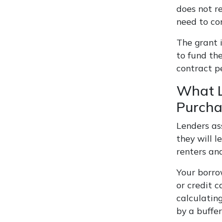
does not r
need to co
The grant i
to fund the
contract p
What L
Purcha
Lenders as
they will 
renters an
Your borro
or credit c
calculating
by a buffe