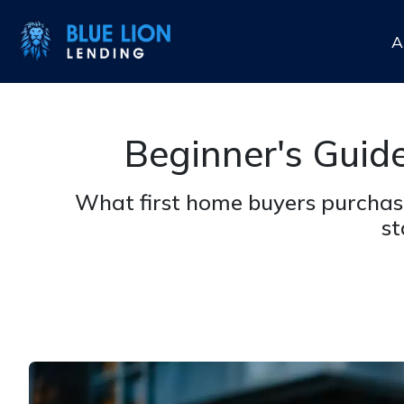
A
Beginner's Guid
What first home buyers purchas
st