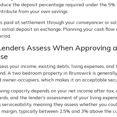
educe the deposit percentage required under the 5%
ntribute from your own savings.
s paid at settlement through your conveyancer or soli
 initial deposit on exchange. Planning your cash flow
eriod.
enders Assess When Approving a
se
sess your income, existing debts, living expenses, an
lend. A two bedroom property in Brunswick is generall
d owner-occupiers, which makes it an acceptable secu
wing capacity depends on your net income after tax, 
ards, and the lender's assessment of your living expe
 serviceability, meaning they assess whether you could
r margin, typically between 2.5% and 3% above the cu