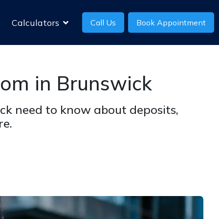
Calculators
Call Us
Book Appointment
oom in Brunswick
ck need to know about deposits,
re.