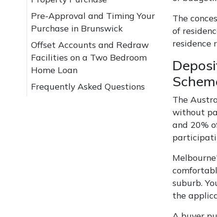
Pre-Approval and Timing Your
The conces
Purchase in Brunswick
of residenc
residence 
Offset Accounts and Redraw
Facilities on a Two Bedroom
Deposi
Home Loan
Schem
Frequently Asked Questions
The Austra
without pa
and 20% of
participati
Melbourne'
comfortabl
suburb. Yo
the applic
A buyer pu