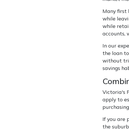
Many first
while leav
while retai
accounts, w
In our expe
the loan t
without tr
savings ha
Combin
Victoria's
apply to e
purchasing
If you are
the suburb