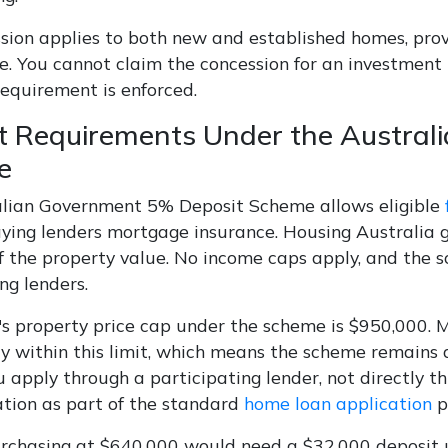
sion applies to both new and established homes, pro
e. You cannot claim the concession for an investment pr
requirement is enforced.
t Requirements Under the Austra
e
lian Government 5% Deposit Scheme allows eligible
ying lenders mortgage insurance. Housing Australia 
 the property value. No income caps apply, and the s
ng lenders.
s property price cap under the scheme is $950,000. M
y within this limit, which means the scheme remains a
u apply through a participating lender, not directly 
ation as part of the standard
home loan application
p
rchasing at $640,000 would need a $32,000 deposit u