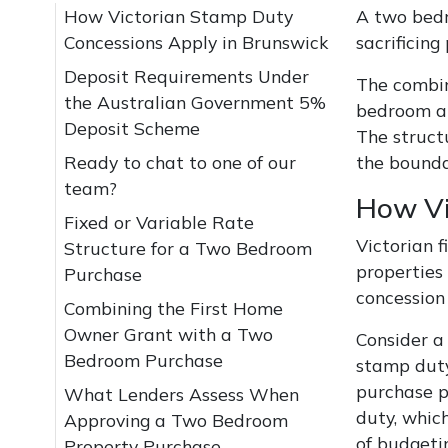
How Victorian Stamp Duty
A two bedr
Concessions Apply in Brunswick
sacrificing
Deposit Requirements Under
The combin
the Australian Government 5%
bedroom ap
Deposit Scheme
The struct
Ready to chat to one of our
the bounda
team?
How Vi
Fixed or Variable Rate
Victorian 
Structure for a Two Bedroom
properties
Purchase
concession 
Combining the First Home
Owner Grant with a Two
Consider a
Bedroom Purchase
stamp duty
purchase pr
What Lenders Assess When
duty, whic
Approving a Two Bedroom
of budgeti
Property Purchase