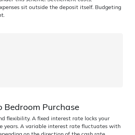
xpenses sit outside the deposit itself. Budgeting
t.
Two Bedroom Purchase
flexibility. A fixed interest rate locks your
 years. A variable interest rate fluctuates with
ending on the direction of the cash rate.