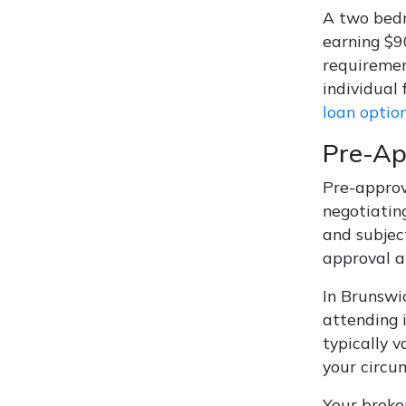
A two bedr
earning $9
requiremen
individual
loan optio
Pre-Ap
Pre-approv
negotiatin
and subjec
approval a
In Brunswi
attending 
typically v
your circu
Your broker